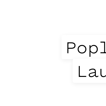
Pop
La