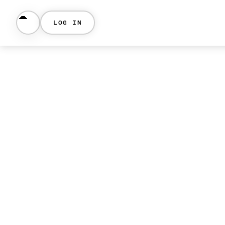
LOG IN