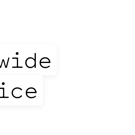
wide
ice