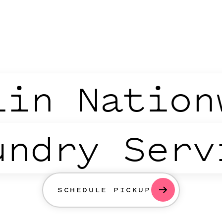
lin Nation
undry Serv
SCHEDULE PICKUP