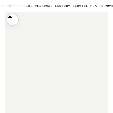
NWIDE PERSONAL LAUNDRY SERVICE PLATFORM
NATIONWIDE 