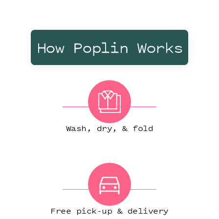
How Poplin Works
Wash, dry, & fold
Free pick-up & delivery