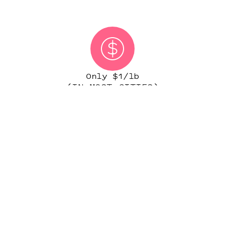
Only $1/lb
(IN MOST CITIES)
START ORDER
NATIONWIDE PERSONAL