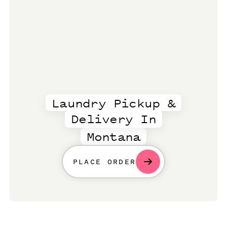
Laundry Pickup &
Delivery In
Montana
PLACE ORDER