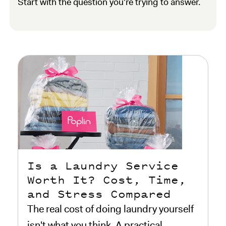
Start with the question you're trying to answer.
Is a Laundry Service
Worth It? Cost, Time,
and Stress Compared
The real cost of doing laundry yourself
isn't what you think. A practical