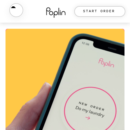
START ORDER