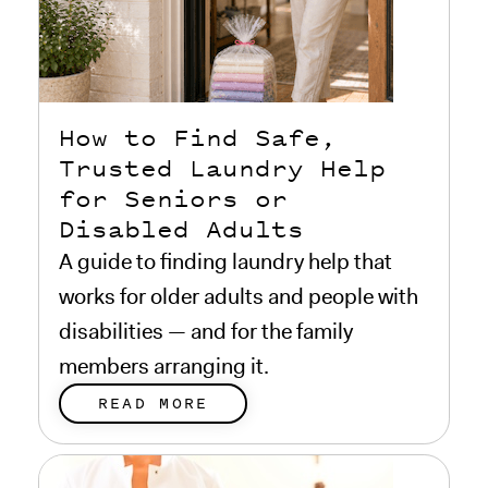
How to Find Safe,
Trusted Laundry Help
for Seniors or
Disabled Adults
A guide to finding laundry help that
works for older adults and people with
disabilities — and for the family
members arranging it.
READ MORE