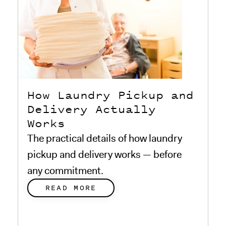
How Laundry Pickup and
Delivery Actually
Works
The practical details of how laundry
pickup and delivery works — before
any commitment.
READ MORE