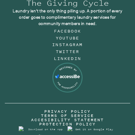
The Giving Cycle
Laundry isn't the only thing piling up. A portion of every
order goes to complimentary laundry services for
community members in need.
FACEBOOK
YOUTUBE
INSTAGRAM
TWITTER
LINKEDIN
PRIVACY POLICY
TERMS OF SERVICE
ACCESIBILITY STATEMENT
PROTECTION POLICY