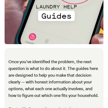
LAUNDRY HELP
Guides
Once you've identified the problem, the next
question is what to do about it. The guides here
are designed to help you make that decision
clearly — with honest information about your
options, what each one actually involves, and
how to figure out which one fits your household.