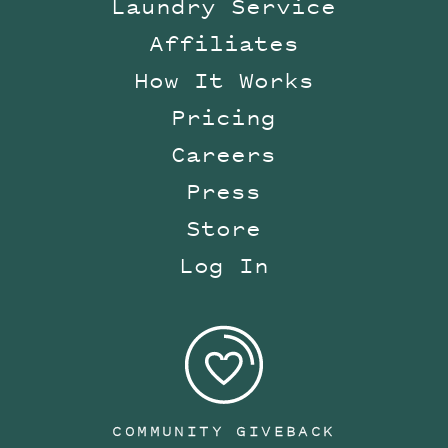
Laundry Service
Affiliates
How It Works
Pricing
Careers
Press
Store
Log In
COMMUNITY GIVEBACK