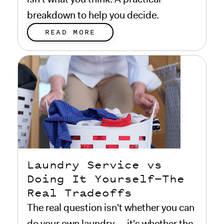
breakdown to help you decide.
READ MORE
Laundry Service vs
Doing It Yourself—The
Real Tradeoffs
The real question isn't whether you can
do your own laundry — it's whether the