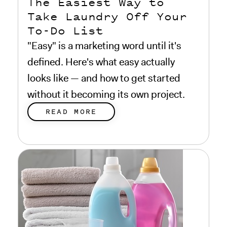
The Easiest Way to
Take Laundry Off Your
To-Do List
"Easy" is a marketing word until it's
defined. Here's what easy actually
looks like — and how to get started
without it becoming its own project.
READ MORE