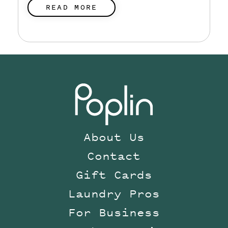
READ MORE
About Us
Contact
Gift Cards
Laundry Pros
For Business