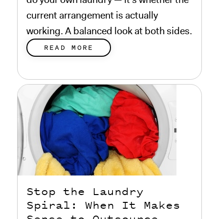
current arrangement is actually
working. A balanced look at both sides.
READ MORE
Stop the Laundry
Spiral: When It Makes
Sense to Outsource