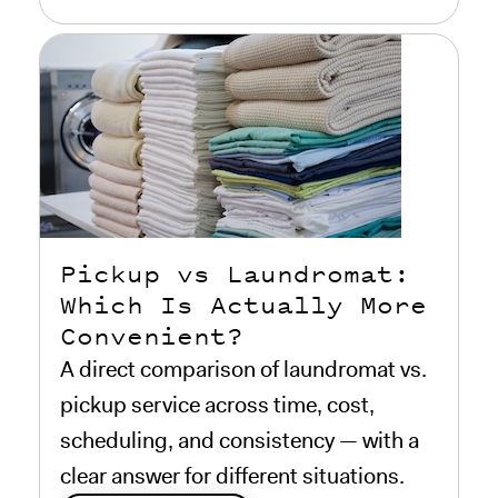
Pickup vs Laundromat:
Which Is Actually More
Convenient?
A direct comparison of laundromat vs.
pickup service across time, cost,
scheduling, and consistency — with a
clear answer for different situations.