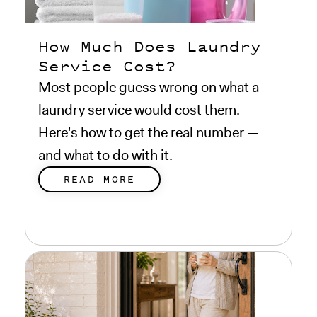
How Much Does Laundry
Service Cost?
Most people guess wrong on what a
laundry service would cost them.
Here's how to get the real number —
and what to do with it.
READ MORE