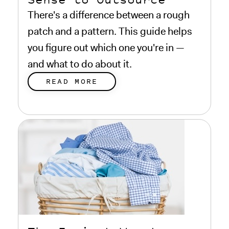
There's a difference between a rough
patch and a pattern. This guide helps
you figure out which one you're in —
and what to do about it.
READ MORE