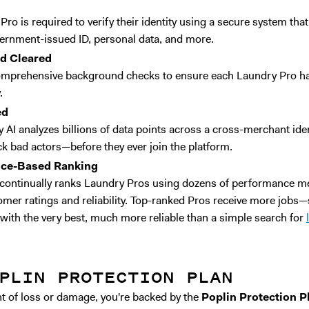
ro is required to verify their identity using a secure system tha
ernment-issued ID, personal data, and more.
nd Cleared
mprehensive background checks to ensure each Laundry Pro has
.
ed
 AI analyzes billions of data points across a cross-merchant iden
ck bad actors—before they ever join the platform.
nce-Based Ranking
continually ranks Laundry Pros using dozens of performance me
omer ratings and reliability. Top-ranked Pros receive more jobs—s
with the very best, much more reliable than a simple search for
PLIN PROTECTION PLAN
ent of loss or damage, you're backed by the
Poplin Protection P