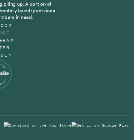
g piling up. A portion of
mentary laundry services
mbers in need.
BOOK
UBE
GRAM
TER
EDIN