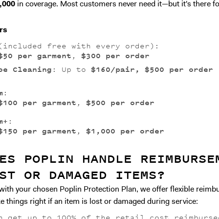
,000
in coverage. Most customers never need it—but it's there fo
rs
included free with every order):
$50 per garment
,
$300 per order
oe Cleaning
: Up to
$160/pair, $500 per order
m
:
$100 per garment
,
$500 per order
m+
:
$150 per garment
,
$1,000 per order
ES POPLIN HANDLE REIMBURSE
ST OR DAMAGED ITEMS?
with your chosen Poplin Protection Plan, we offer flexible reim
 things right if an item is lost or damaged during service:
n get up to 100% of the retail cost reimburse