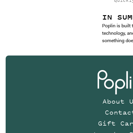
quickl
IN SUM
Poplin is buil
technology, and
something does
About 
Contac
Gift Ca