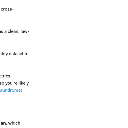
t cross-
 a clean, law-
tity dataset to
trics,
o you're likely
laundromat
lan
, which