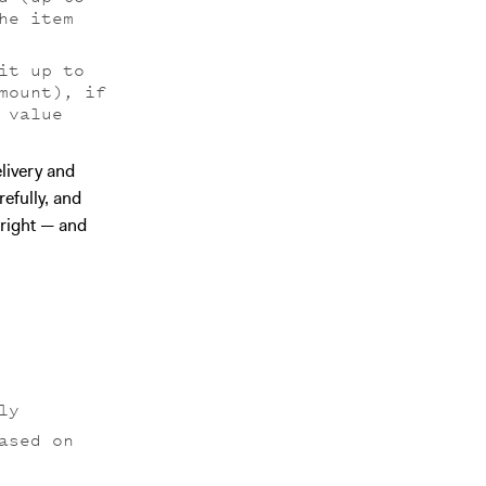
he item
it up to
mount), if
 value
livery and
refully, and
 right — and
ly
ased on