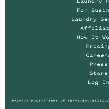
Laundry 
For Busi
Laundry Se
Affilia
How It W
Pricin
Career
Press
Store
Log I
PRIVACY POLICY
TERMS OF SERVICE
ACCESIBIL