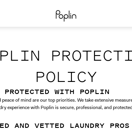
PLIN PROTECT
POLICY
 PROTECTED WITH POPLIN
d peace of mind are our top priorities. We take extensive measur
dry experience with Poplin is secure, professional, and protected
ED AND VETTED LAUNDRY PROS