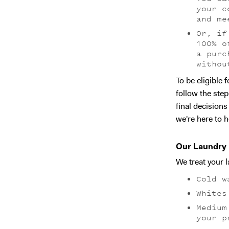
your c
and me
Or, if
100% o
a purc
withou
‍To be eligible
follow the step
final decision
we're here to h
Our Laundry 
We treat your 
Cold w
Whites
Medium
your p