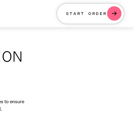
START ORDER
ION
es to ensure
.