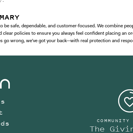
y.
MARY
t to be safe, dependable, and customer-focused. We combine peop
 clear policies to ensure you always feel confident placing an ord
 go wrong, we've got your back—with real protection and respo
Us
t
COMMUNITY
rds
The Givi