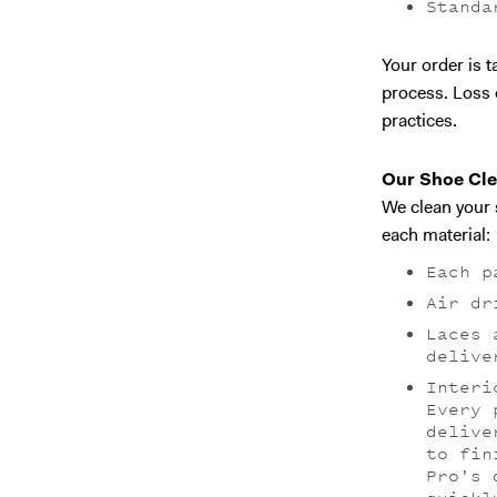
Standa
Your order is 
process. Loss 
practices.
Our Shoe Cle
We clean your 
each material:
Each p
Air dr
Laces 
delive
Interi
Every 
delive
to fin
Pro's 