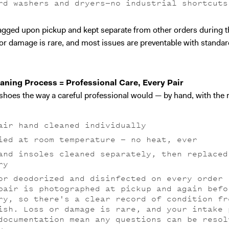
rd washers and dryers—no industrial shortcuts
tagged upon pickup and kept separate from other orders during t
or damage is rare, and most issues are preventable with standar
aning Process = Professional Care, Every Pair
shoes the way a careful professional would — by hand, with the r
air hand cleaned individually
ied at room temperature — no heat, ever
and insoles cleaned separately, then replaced
ry
or deodorized and disinfected on every order
pair is photographed at pickup and again befo
ry, so there's a clear record of condition fr
ish. Loss or damage is rare, and your intake 
documentation mean any questions can be resol