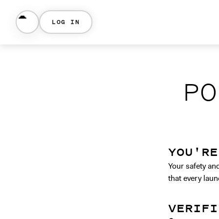
LOG IN
PO
YOU'RE
Your safety an
that every laun
VERIFI