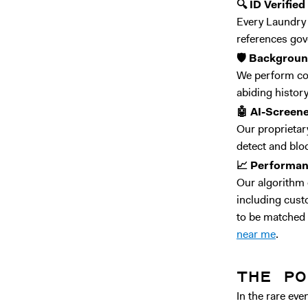
🔍 ID Verified
Every Laundry P
references gov
🛡️ Backgrou
We perform co
abiding history
🤖 AI-Screen
Our proprietary
detect and blo
📈 Performa
Our algorithm 
including cust
to be matched 
near me
.
THE PO
In the rare ev