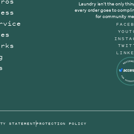
Pros
Laundry isn't the only thin
every order goes to compli
ness
for community me
rvice
FACE
YOUT
tes
INSTA
orks
TWIT
LINK
g
s
n
ITY STATEMENT
PROTECTION POLICY