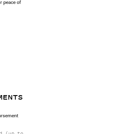
r peace of
MENTS
bursement
d (up to