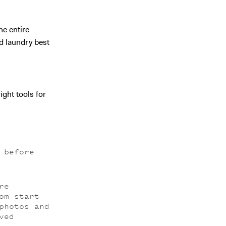
he entire
d laundry best
ight tools for
 before
re
om start
photos and
ved