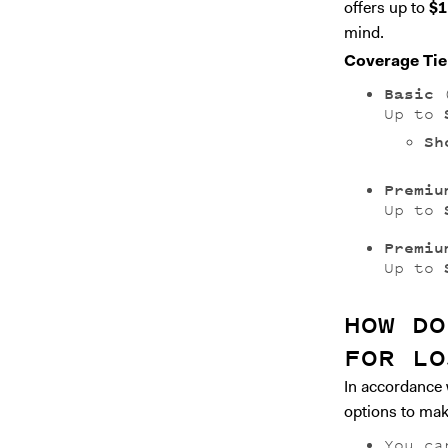
offers up to
$1
mind.
Coverage Tie
Basic
(
Up to
Sh
Premiu
Up to
Premiu
Up to
HOW DO
FOR LO
In accordance 
options to make
You ca