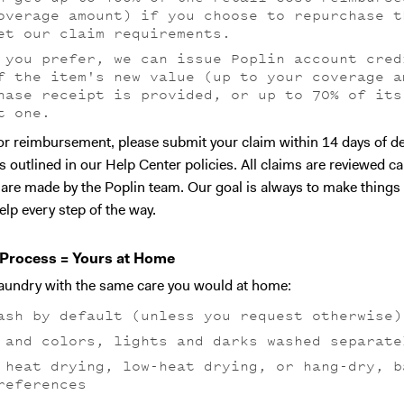
overage amount) if you choose to repurchase t
et our claim requirements.
 you prefer, we can issue Poplin account cred
f the item's new value (up to your coverage a
hase receipt is provided, or up to 70% of its
t one.
 for reimbursement, please submit your claim within 14 days of de
s outlined in our Help Center policies. All claims are reviewed ca
s are made by the Poplin team. Our goal is always to make things
elp every step of the way.
Process = Yours at Home
laundry with the same care you would at home:
ash by default (unless you request otherwise)
 and colors, lights and darks washed separate
 heat drying, low-heat drying, or hang-dry, b
references