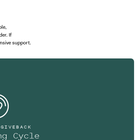
le,
er. If
nsive support.
 GIVEBACK
ng Cycle