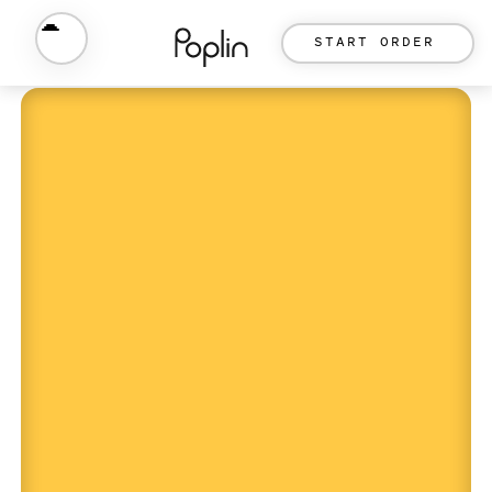
START ORDER