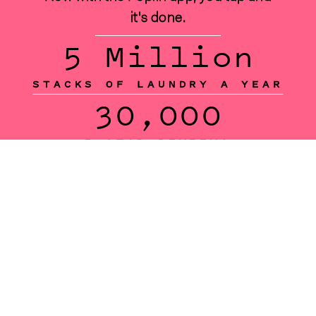
it's done.
5 Million
STACKS OF LAUNDRY A YEAR
30,000
5-STAR REVIEWS
150,000
SATISFIED CUSTOMERS