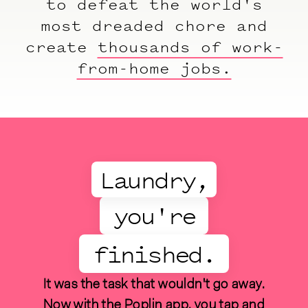
to defeat the world's
most dreaded chore and
create
thousands of work-
from-home jobs.
Laundry,
you're
finished.
It was the task that wouldn't go away.
Now with the Poplin app, you tap and