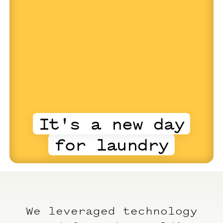
It's a new day
for laundry
We leveraged technology