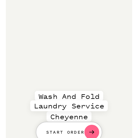
Wash And Fold
Laundry Service
Cheyenne
START ORDER