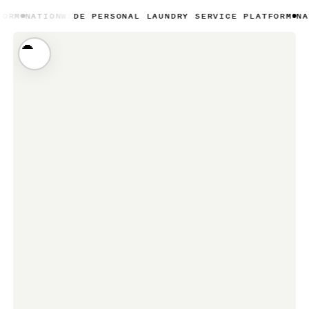
NWIDE PERSONAL LAUNDRY SERVICE PLATFORM
NATIONWIDE 