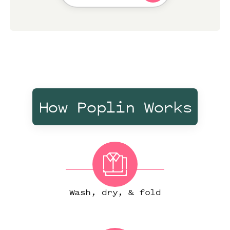
How Poplin Works
Wash, dry, & fold