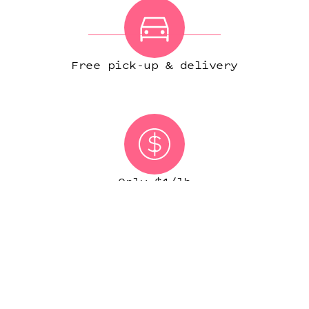
Free pick-up & delivery
Only $1/lb
(IN MOST CITIES)
START ORDER