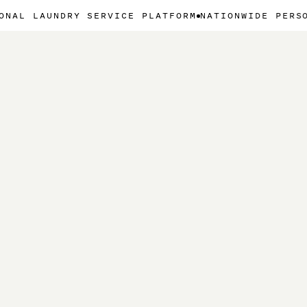
NDRY SERVICE PLATFORM
NATIONWIDE PERSONAL LAU