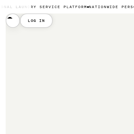
UNDRY SERVICE PLATFORM
NATIONWIDE PERSONAL LAU
LOG IN