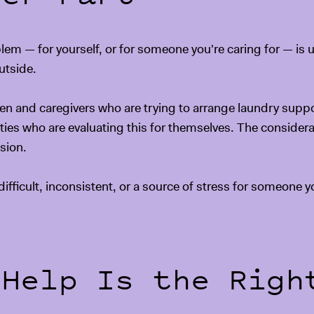
 — for yourself, or for someone you're caring for — is us
utside.
dren and caregivers who are trying to arrange laundry suppor
lities who are evaluating this for themselves. The consider
sion.
ifficult, inconsistent, or a source of stress for someone yo
 Help Is the Righ