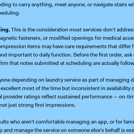
ding to carry anything, meet anyone, or navigate stairs wi
heduling.
ing.
This is the consideration most services don't addre
agnetic fasteners, or modified openings for medical acces
pression items may have care requirements that differ f
 and important to daily function. Before the first order, as
irm that notes submitted at scheduling are actually follo
yone depending on laundry service as part of managing dail
excellent most of the time but inconsistent in availability 
ual provider ratings reflect sustained performance — on-ti
t just strong first impressions.
dults who aren't comfortable managing an app, or for fam
 up and manage the service on someone else's behalf is ess