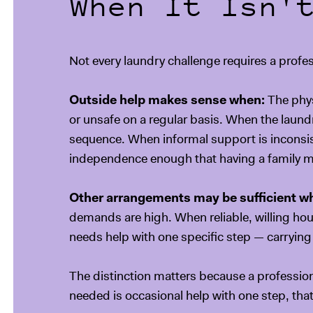
When It Isn'
Not every laundry challenge requires a profess
Outside help makes sense when:
The phys
or unsafe on a regular basis. When the laundr
sequence. When informal support is inconsist
independence enough that having a family me
Other arrangements may be sufficient w
demands are high. When reliable, willing ho
needs help with one specific step — carrying 
The distinction matters because a professiona
needed is occasional help with one step, that