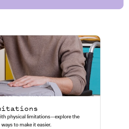
mitations
th physical limitations—explore the
 ways to make it easier.