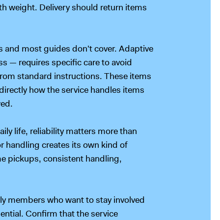
th weight. Delivery should return items
ss and most guides don't cover. Adaptive
s — requires specific care to avoid
rom standard instructions. These items
k directly how the service handles items
wed.
y life, reliability matters more than
or handling creates its own kind of
me pickups, consistent handling,
ily members who want to stay involved
ential. Confirm that the service