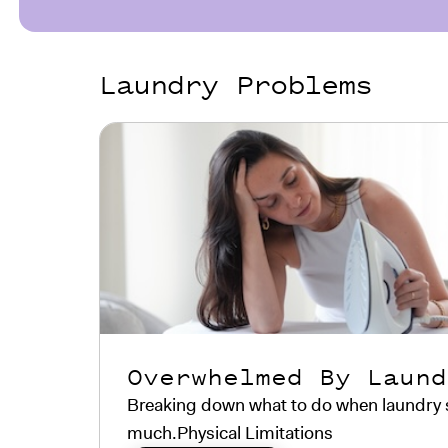
Laundry Problems
Overwhelmed By Laund
Breaking down what to do when laundry sta
much.Physical Limitations