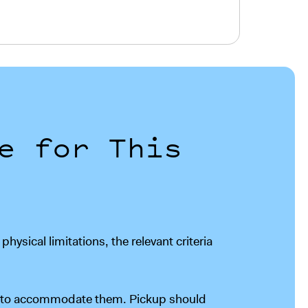
e for This
ysical limitations, the relevant criteria
er to accommodate them. Pickup should