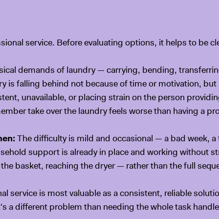
t
ional service. Before evaluating options, it helps to be cl
ical demands of laundry — carrying, bending, transferrin
y is falling behind not because of time or motivation, but
ent, unavailable, or placing strain on the person providi
mber take over the laundry feels worse than having a prof
hen:
The difficulty is mild and occasional — a bad week, a
usehold support is already in place and working without 
the basket, reaching the dryer — rather than the full sequ
l service is most valuable as a consistent, reliable solut
's a different problem than needing the whole task handle