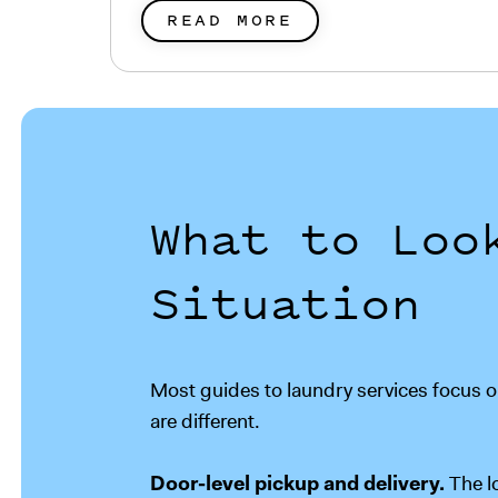
READ MORE
What to Loo
Situation
Most guides to laundry services focus on
are different.
Door-level pickup and delivery.
The l