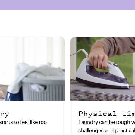
ry
Physical Li
rts to feel like too
Laundry can be tough wi
challenges and practical