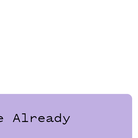
e Already