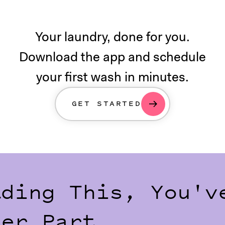
Your laundry, done for you.
Download the app and schedule
your first wash in minutes.
GET STARTED
ading This, You'v
der Part