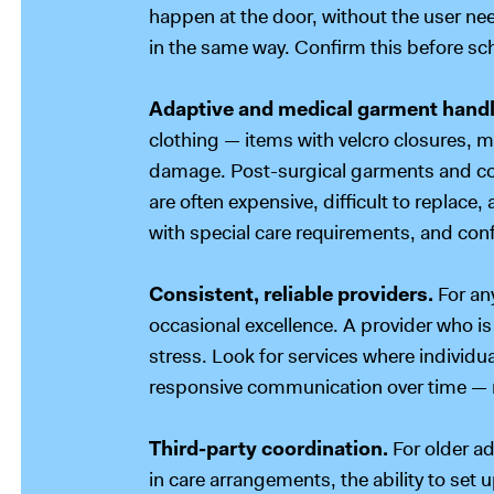
happen at the door, without the user nee
in the same way. Confirm this before sc
Adaptive and medical garment handl
clothing — items with velcro closures, m
damage. Post-surgical garments and com
are often expensive, difficult to replace,
with special care requirements, and conf
Consistent, reliable providers.
For an
occasional excellence. A provider who is 
stress. Look for services where individ
responsive communication over time — no
Third-party coordination.
For older a
in care arrangements, the ability to set