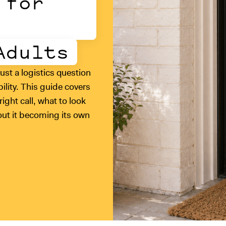
 for
Adults
just a logistics question
ability. This guide covers
ight call, what to look
hout it becoming its own