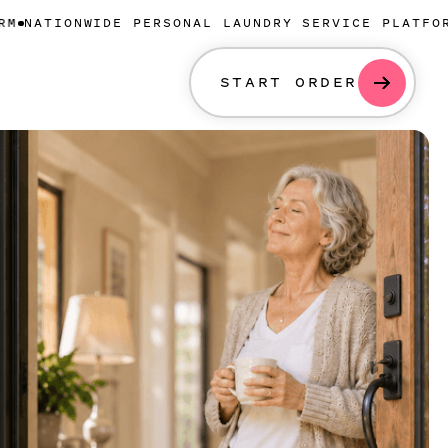
NWIDE PERSONAL LAUNDRY SERVICE PLATFORM
NATION
START ORDER