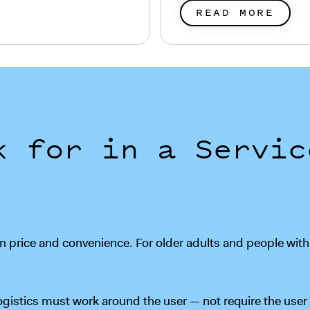
READ MORE
k for in a Servic
 price and convenience. For older adults and people with ph
ogistics must work around the user — not require the us