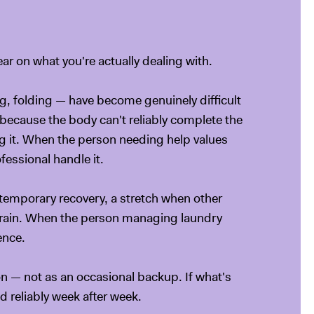
ear on what you're actually dealing with.
g, folding — have become genuinely difficult
 because the body can't reliably complete the
ng it. When the person needing help values
essional handle it.
 temporary recovery, a stretch when other
strain. When the person managing laundry
ence.
ion — not as an occasional backup. If what's
d reliably week after week.