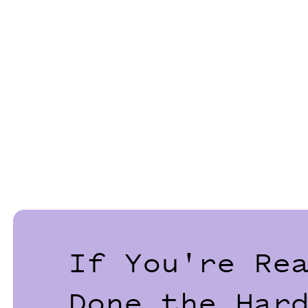
If You're Re
Done the Har