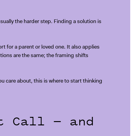
ually the harder step. Finding a solution is
t for a parent or loved one. It also applies
ations are the same; the framing shifts
u care about, this is where to start thinking
t Call — and