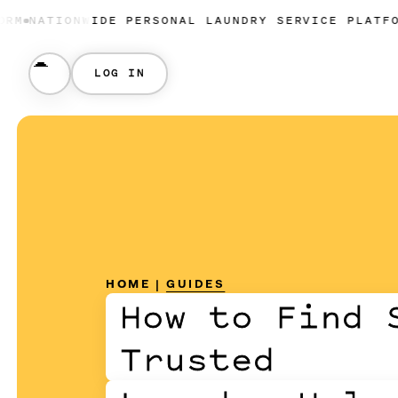
ONWIDE PERSONAL LAUNDRY SERVICE PLATFORM
NATIO
LOG IN
HOME
|
GUIDES
How to Find 
Trusted