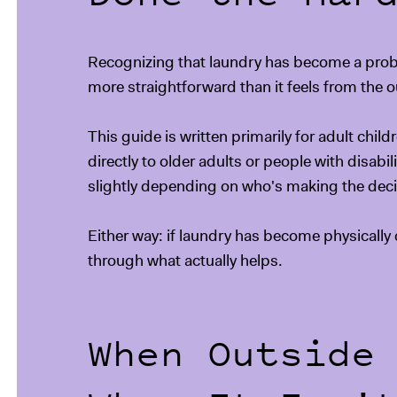
Recognizing that laundry has become a problem
more straightforward than it feels from the o
This guide is written primarily for adult chil
directly to older adults or people with disabi
slightly depending on who's making the deci
Either way: if laundry has become physically d
through what actually helps.
When Outside