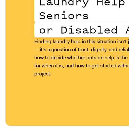
Laundry Help
Seniors
or Disabled 
Finding laundry help in this situation isn't 
— it's a question of trust, dignity, and reli
how to decide whether outside help is the r
for when it is, and how to get started wit
project.