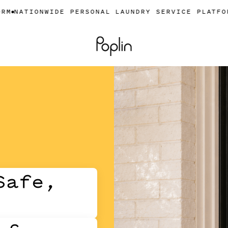
NWIDE PERSONAL LAUNDRY SERVICE PLATFORM
NATIO
Safe,