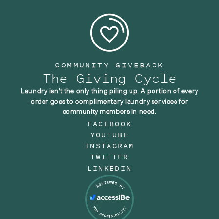
COMMUNITY GIVEBACK
The Giving Cycle
Laundry isn't the only thing piling up. A portion of every
order goes to complimentary laundry services for
community members in need.
FACEBOOK
YOUTUBE
INSTAGRAM
TWITTER
LINKEDIN