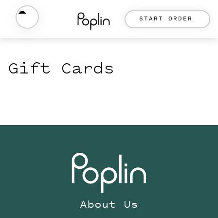
START ORDER
Gift Cards
About Us