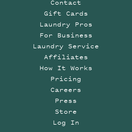
Contact
Gift Cards
Laundry Pros
For Business
Laundry Service
Affiliates
How It Works
Pricing
Careers
Press
Store
Log In