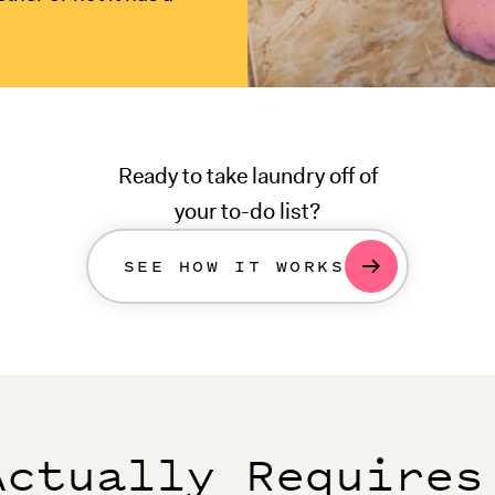
Ready to take laundry off of
your to-do list?
SEE HOW IT WORKS
Actually Requires