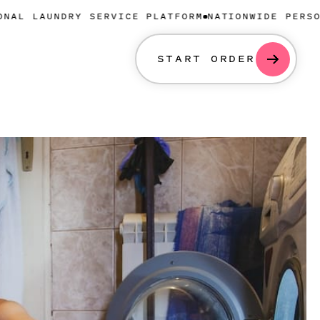
DRY SERVICE PLATFORM
NATIONWIDE PERSONAL LAUND
START ORDER