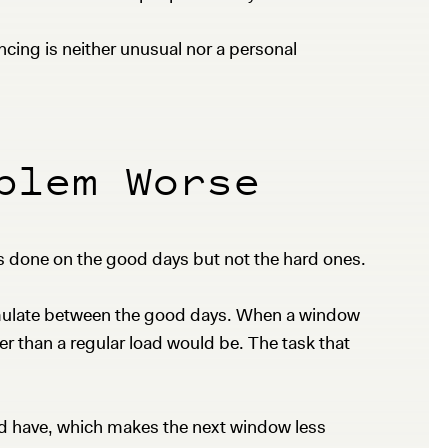
ncing is neither unusual nor a personal
blem Worse
 done on the good days but not the hard ones.
cumulate between the good days. When a window
ier than a regular load would be. The task that
ld have, which makes the next window less