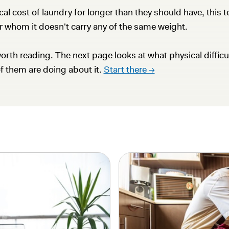
 cost of laundry for longer than they should have, this ten
r whom it doesn't carry any of the same weight.
orth reading. The next page looks at what physical difficul
of them are doing about it.
Start there →