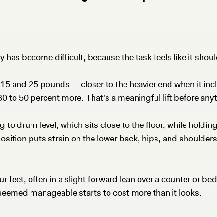
 has become difficult, because the task feels like it shoul
15 and 25 pounds — closer to the heavier end when it incl
30 to 50 percent more. That's a meaningful lift before any
to drum level, which sits close to the floor, while holding
ition puts strain on the lower back, hips, and shoulders —
ur feet, often in a slight forward lean over a counter or b
t seemed manageable starts to cost more than it looks.