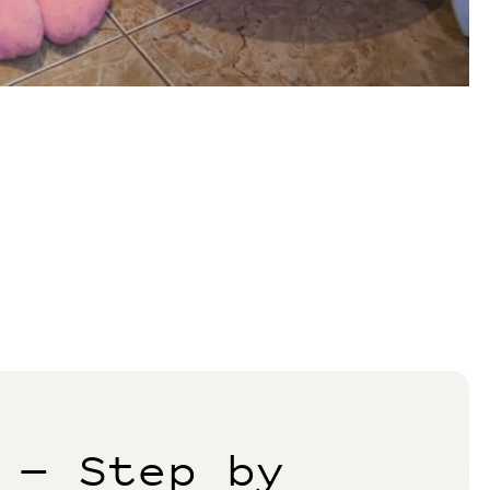
 — Step by