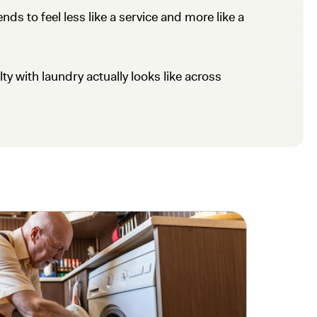
ds to feel less like a service and more like a
ty with laundry actually looks like across