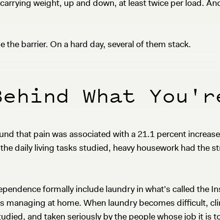
 carrying weight, up and down, at least twice per load. A
 the barrier. On a hard day, several of them stack.
Behind What You'r
und that pain was associated with a 21.1 percent increase
e daily living tasks studied, heavy housework had the str
endence formally include laundry in what's called the Ins
is managing at home. When laundry becomes difficult, clin
udied, and taken seriously by the people whose job it is t