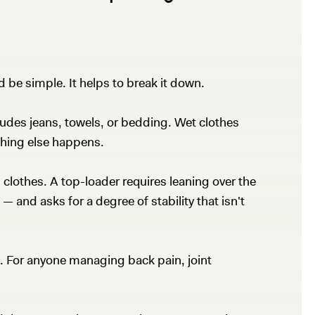
d be simple. It helps to break it down.
udes jeans, towels, or bedding. Wet clothes
thing else happens.
 clothes. A top-loader requires leaning over the
 and asks for a degree of stability that isn't
ed. For anyone managing back pain, joint