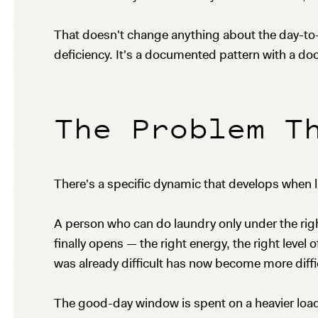
That doesn't change anything about the day-to-da
deficiency. It's a documented pattern with a 
The Problem T
There's a specific dynamic that develops when
A person who can do laundry only under the ri
finally opens — the right energy, the right level
was already difficult has now become more diffi
The good-day window is spent on a heavier load