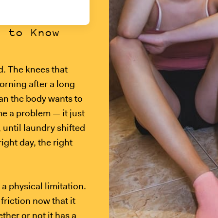
s to Know
ad. The knees that
orning after a long
han the body wants to
e a problem — it just
 until laundry shifted
ight day, the right
a physical limitation.
friction now that it
ether or not it has a