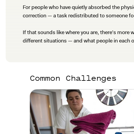
For people who have quietly absorbed the physical
correction — a task redistributed to someone fo
If that sounds like where you are, there's more w
different situations — and what people in each 
Common Challenges