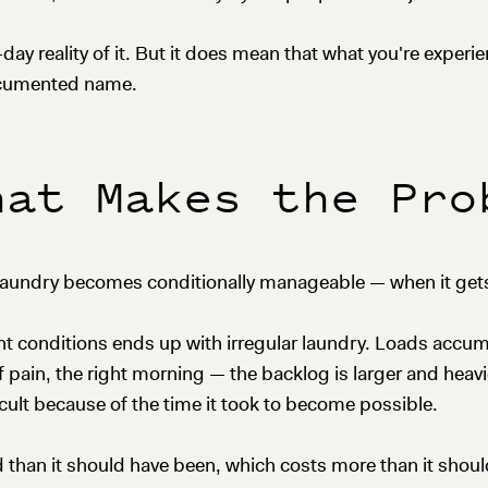
y reality of it. But it does mean that what you're experie
documented name.
hat Makes the Pro
 laundry becomes conditionally manageable — when it gets
ght conditions ends up with irregular laundry. Loads ac
 of pain, the right morning — the backlog is larger and heav
cult because of the time it took to become possible.
 than it should have been, which costs more than it shou