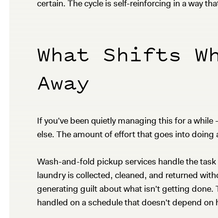
certain. The cycle is self-reinforcing in a way tha
What Shifts W
Away
If you've been quietly managing this for a whi
else. The amount of effort that goes into doing a 
Wash-and-fold pickup services handle the task a
laundry is collected, cleaned, and returned wit
generating guilt about what isn't getting done.
handled on a schedule that doesn't depend on h