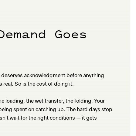
Demand Goes
hat deserves acknowledgment before anything
 real. So is the cost of doing it.
 loading, the wet transfer, the folding. Your
p being spent on catching up. The hard days stop
t wait for the right conditions — it gets