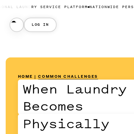
NDRY SERVICE PLATFORM
NATIONWIDE PERSONAL LAUN
LOG IN
HOME
|
COMMON CHALLENGES
When Laundry
Becomes
Physically