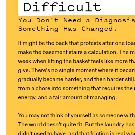
Difficult
You Don't Need a Diagnosi
Something Has Changed.
It might be the back that protests after one lo
make the basement stairs a calculation. The m
week when lifting the basket feels like more t
give. There's no single moment where it becam
gradually became harder, and then harder still,
from a chore into something that requires the r
energy, and a fair amount of managing.
You may not think of yourself as someone with 
The word doesn't quite fit. But the laundry has 
didn't used to have, and that friction is real wh