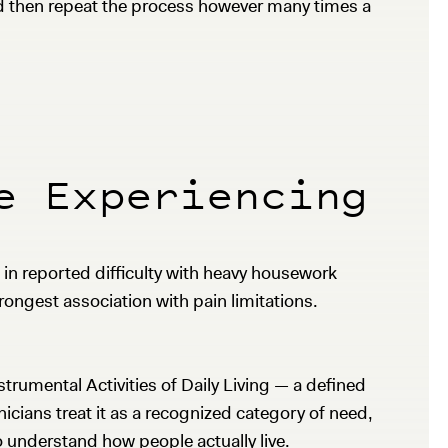
nd then repeat the process however many times a
e Experiencing
 in reported difficulty with heavy housework
ongest association with pain limitations.
trumental Activities of Daily Living — a defined
icians treat it as a recognized category of need,
o understand how people actually live.