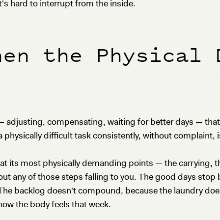
t's hard to interrupt from the inside.
hen the Physical 
le — adjusting, compensating, waiting for better days — t
physically difficult task consistently, without complaint, is
t its most physically demanding points — the carrying, the
hout any of those steps falling to you. The good days sto
 The backlog doesn't compound, because the laundry doesn'
ow the body feels that week.