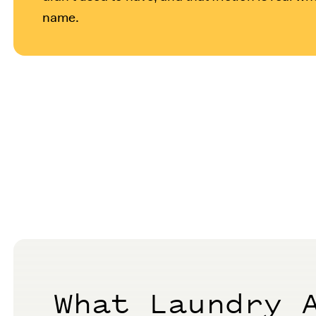
name.
What Laundry 