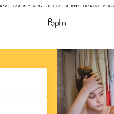
DRY SERVICE PLATFORM
NATIONWIDE PERSONAL LAUN