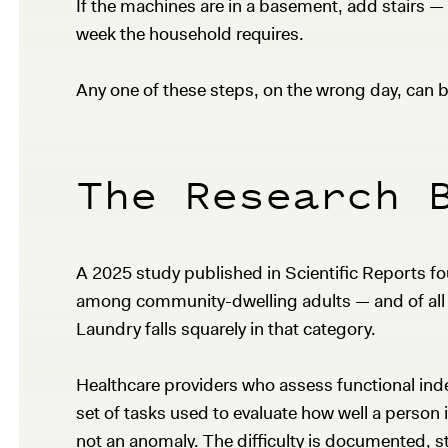
If the machines are in a basement, add stairs —
week the household requires.
Any one of these steps, on the wrong day, can be
The Research 
A 2025 study published in Scientific Reports fo
among community-dwelling adults — and of all th
Laundry falls squarely in that category.
Healthcare providers who assess functional indep
set of tasks used to evaluate how well a person 
not an anomaly. The difficulty is documented, st