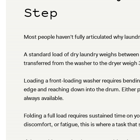
Step
Most people haven't fully articulated why laundry
A standard load of dry laundry weighs between 
transferred from the washer to the dryer weigh 
Loading a front-loading washer requires bending 
edge and reaching down into the drum. Either pos
always available.
Folding a full load requires sustained time on yo
discomfort, or fatigue, this is where a task tha