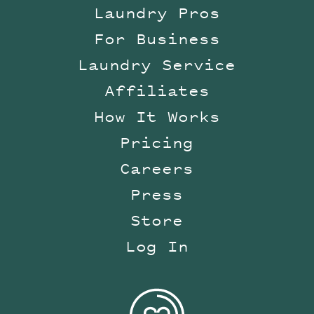
Laundry Pros
For Business
Laundry Service
Affiliates
How It Works
Pricing
Careers
Press
Store
Log In