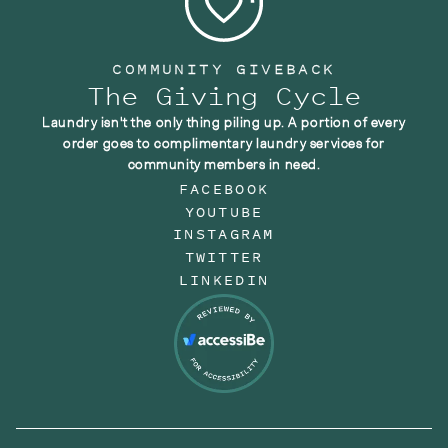
COMMUNITY GIVEBACK
The Giving Cycle
Laundry isn't the only thing piling up. A portion of every
order goes to complimentary laundry services for
community members in need.
FACEBOOK
YOUTUBE
INSTAGRAM
TWITTER
LINKEDIN