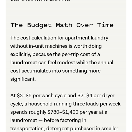
The Budget Math Over Time
The cost calculation for apartment laundry
without in-unit machines is worth doing
explicitly, because the per-trip cost of a
laundromat can feel modest while the annual
cost accumulates into something more
significant.
At $3–$5 per wash cycle and $2–$4 per dryer
cycle, a household running three loads per week
spends roughly $780–$1,400 per year at a
laundromat — before factoring in
transportation, detergent purchased in smaller