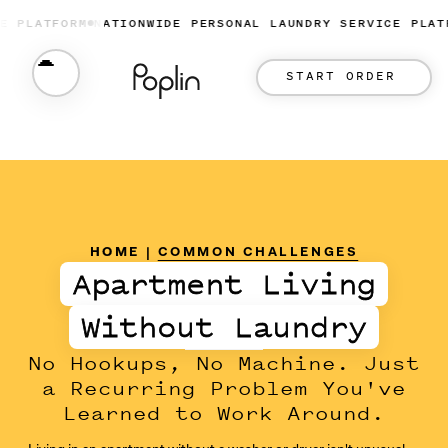
ATFORM
NATIONWIDE PERSONAL LAUNDRY SERVICE PLATFORM
START ORDER
HOME
|
COMMON CHALLENGES
Apartment Living
Without Laundry
No Hookups, No Machine. Just
a Recurring Problem You've
Learned to Work Around.