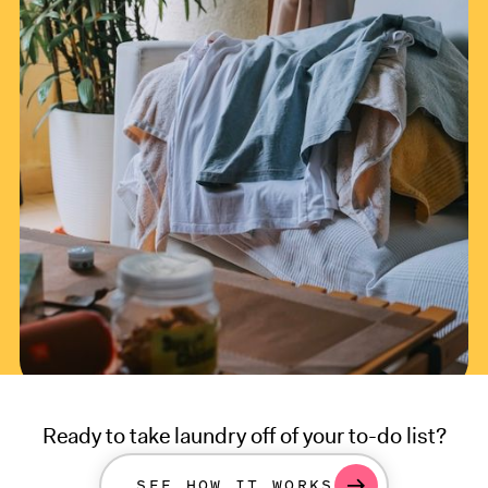
Ready to take laundry off of your to-do list?
SEE HOW IT WORKS