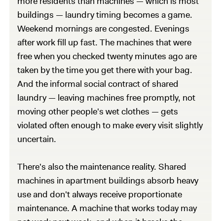
more residents than machines — which is most
buildings — laundry timing becomes a game.
Weekend mornings are congested. Evenings
after work fill up fast. The machines that were
free when you checked twenty minutes ago are
taken by the time you get there with your bag.
And the informal social contract of shared
laundry — leaving machines free promptly, not
moving other people's wet clothes — gets
violated often enough to make every visit slightly
uncertain.
There's also the maintenance reality. Shared
machines in apartment buildings absorb heavy
use and don't always receive proportionate
maintenance. A machine that works today may