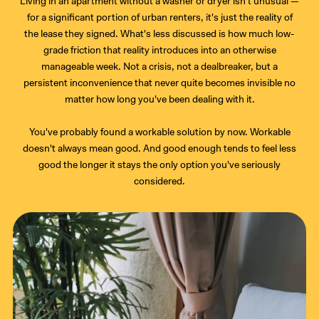
Living in an apartment without a washer or dryer isn't unusual —
for a significant portion of urban renters, it's just the reality of
the lease they signed. What's less discussed is how much low-
grade friction that reality introduces into an otherwise
manageable week. Not a crisis, not a dealbreaker, but a
persistent inconvenience that never quite becomes invisible no
matter how long you've been dealing with it.
You've probably found a workable solution by now. Workable
doesn't always mean good. And good enough tends to feel less
good the longer it stays the only option you've seriously
considered.