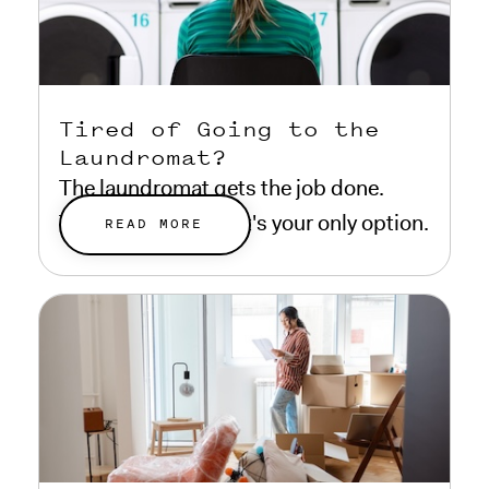
Tired of Going to the
Laundromat?
The laundromat gets the job done.
That doesn't mean it's your only option.
READ MORE