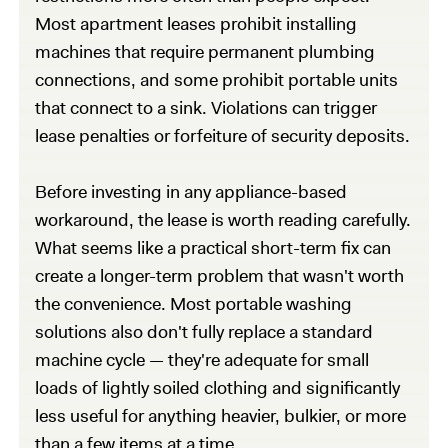
Most apartment leases prohibit installing
machines that require permanent plumbing
connections, and some prohibit portable units
that connect to a sink. Violations can trigger
lease penalties or forfeiture of security deposits.
Before investing in any appliance-based
workaround, the lease is worth reading carefully.
What seems like a practical short-term fix can
create a longer-term problem that wasn't worth
the convenience. Most portable washing
solutions also don't fully replace a standard
machine cycle — they're adequate for small
loads of lightly soiled clothing and significantly
less useful for anything heavier, bulkier, or more
than a few items at a time.