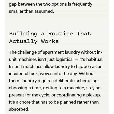
gap between the two options is frequently
smaller than assumed.
Building a Routine That
Actually Works
The challenge of apartment laundry without in-
unit machines isn't just logistical — it's habitual.
In-unit machines allow laundry to happen as an
incidental task, woven into the day. Without
them, laundry requires deliberate scheduling:
choosing a time, getting to a machine, staying
present for the cycle, or coordinating a pickup.
It's a chore that has to be planned rather than
absorbed.