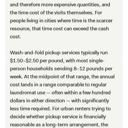
and therefore more expensive quantities, and
the time cost of the visits themselves. For
people living in cities where time is the scarcer
resource, that time cost can exceed the cash
cost.
Wash-and-fold pickup services typically run
$1.50–$2.50 per pound, with most single-
person households sending 8–12 pounds per
week. At the midpoint of that range, the annual
cost lands in a range comparable to regular
laundromat use — often within a few hundred
dollars in either direction — with significantly
less time required. For urban renters trying to
decide whether pickup service is financially
reasonable as a long-term arrangement, the