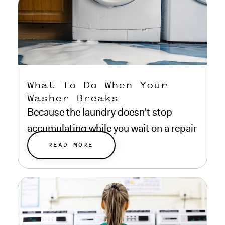
What To Do When Your
Washer Breaks
Because the laundry doesn't stop
accumulating while you wait on a repair
estimate.
READ MORE