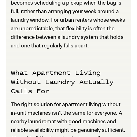
becomes scheduling a pickup when the bag is
full, rather than arranging your week around a
laundry window. For urban renters whose weeks
are unpredictable, that flexibility is often the
difference between a laundry system that holds
and one that regularly falls apart.
What Apartment Living
Without Laundry Actually
Calls For
The right solution for apartment living without
in-unit machines isn't the same for everyone. A
nearby laundromat with good machines and
reliable availability might be genuinely sufficient.