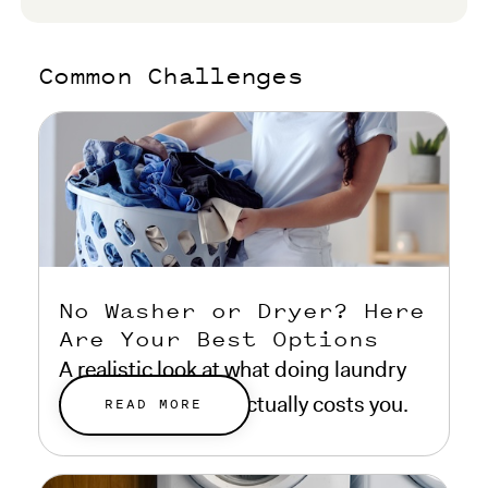
Common Challenges
No Washer or Dryer? Here
Are Your Best Options
A realistic look at what doing laundry
without a machine actually costs you.
READ MORE