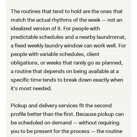
The routines that tend to hold are the ones that
match the actual rhythms of the week — not an
idealized version of it. For people with
predictable schedules and a nearby laundromat,
a fixed weekly laundry window can work well. For
people with variable schedules, client
obligations, or weeks that rarely go as planned,
a routine that depends on being available at a
specific time tends to break down exactly when
it's most needed.
Pickup and delivery services fit the second
profile better than the first. Because pickup can
be scheduled on demand — without requiring
you to be present for the process — the routine