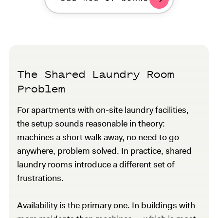
The Shared Laundry Room
Problem
For apartments with on-site laundry facilities,
the setup sounds reasonable in theory:
machines a short walk away, no need to go
anywhere, problem solved. In practice, shared
laundry rooms introduce a different set of
frustrations.
Availability is the primary one. In buildings with