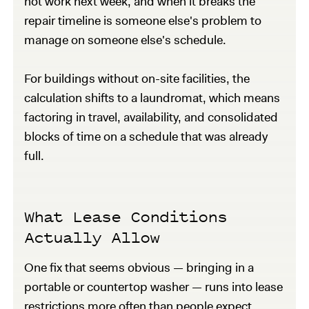
not work next week, and when it breaks the
repair timeline is someone else's problem to
manage on someone else's schedule.
For buildings without on-site facilities, the
calculation shifts to a laundromat, which means
factoring in travel, availability, and consolidated
blocks of time on a schedule that was already
full.
What Lease Conditions
Actually Allow
One fix that seems obvious — bringing in a
portable or countertop washer — runs into lease
restrictions more often than people expect.