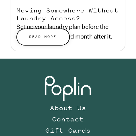
Moving Somewhere Without
Laundry Access?
Set up your laundry plan before the
move, not a frustrated month after it.
READ MORE
About Us
Contact
Gift Cards