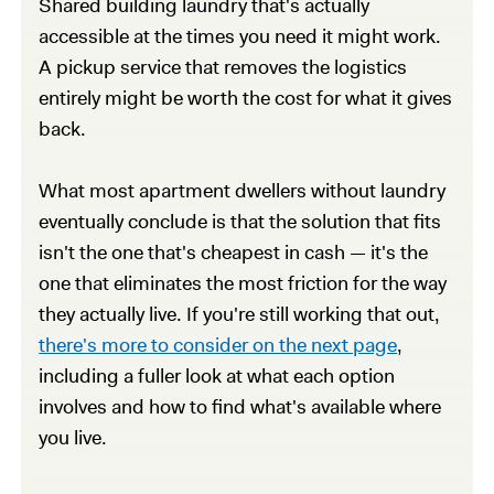
Shared building laundry that's actually
accessible at the times you need it might work.
A pickup service that removes the logistics
entirely might be worth the cost for what it gives
back.
What most apartment dwellers without laundry
eventually conclude is that the solution that fits
isn't the one that's cheapest in cash — it's the
one that eliminates the most friction for the way
they actually live. If you're still working that out,
there's more to consider on the next page
,
including a fuller look at what each option
involves and how to find what's available where
you live.