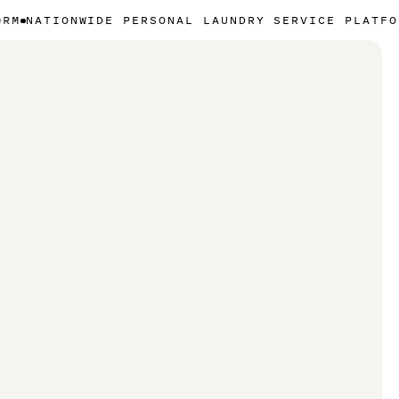
WIDE PERSONAL LAUNDRY SERVICE PLATFORM
NATIONW