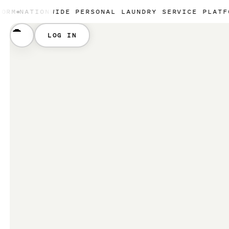
NWIDE PERSONAL LAUNDRY SERVICE PLATFORM
NATION
LOG IN