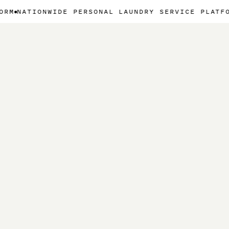
WIDE PERSONAL LAUNDRY SERVICE PLATFORM
NATION