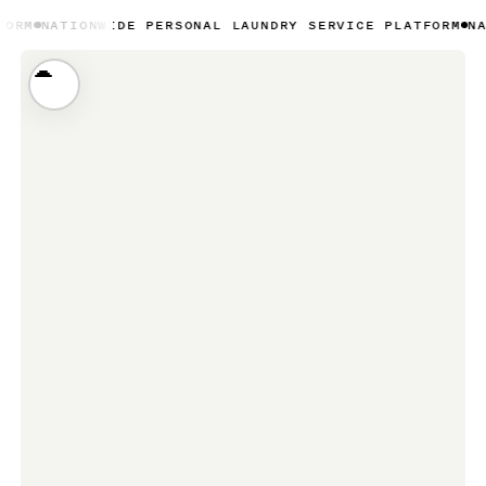
IONWIDE PERSONAL LAUNDRY SERVICE PLATFORM
NATIONWID