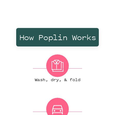
How Poplin Works
Wash, dry, & fold