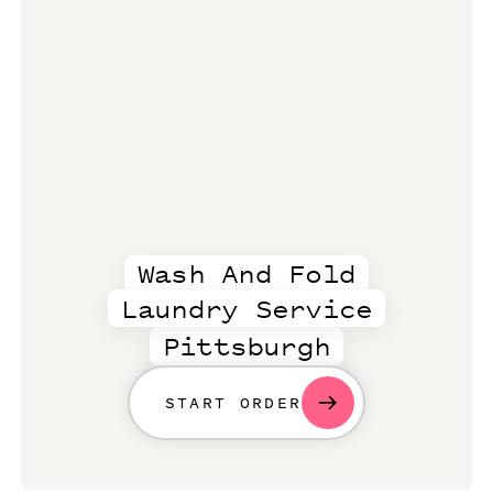
Wash And Fold
Laundry Service
Pittsburgh
START ORDER