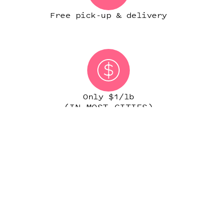
Free pick-up & delivery
Only $1/lb
(IN MOST CITIES)
START ORDER