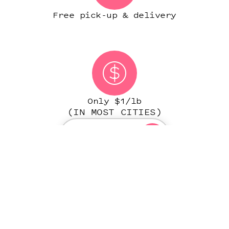
Free pick-up & delivery
Only $1/lb
(IN MOST CITIES)
START ORDER