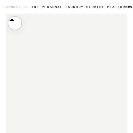
NWIDE PERSONAL LAUNDRY SERVICE PLATFORM
NATIONWIDE 