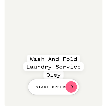
Wash And Fold
Laundry Service
Oley
START ORDER