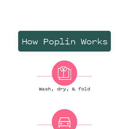
How Poplin Works
Wash, dry, & fold