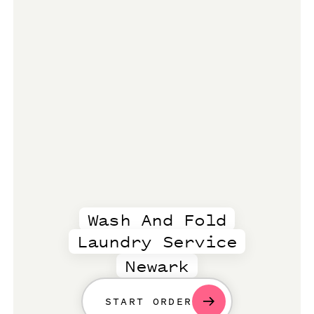
Wash And Fold
Laundry Service
Newark
START ORDER