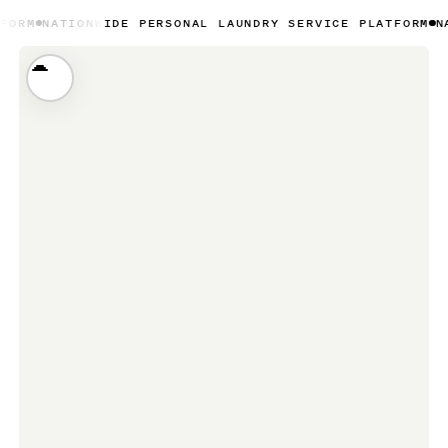
NWIDE PERSONAL LAUNDRY SERVICE PLATFORM
NATIONWIDE 