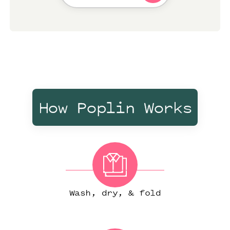
How Poplin Works
Wash, dry, & fold