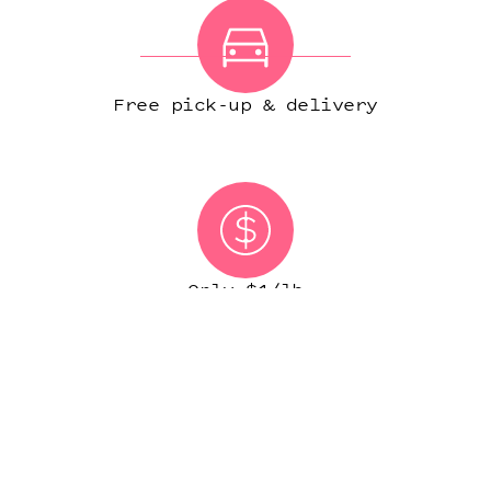
Free pick-up & delivery
Only $1/lb
(IN MOST CITIES)
START ORDER