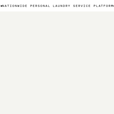
IDE PERSONAL LAUNDRY SERVICE PLATFORM
NATIONW