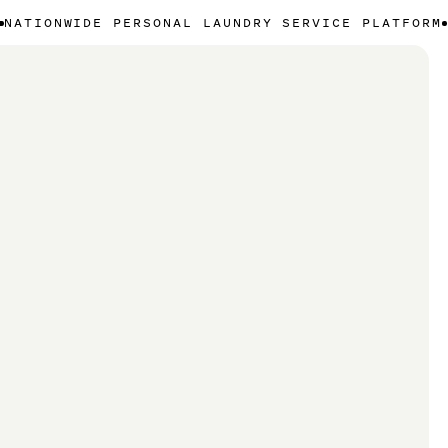
IDE PERSONAL LAUNDRY SERVICE PLATFORM
NATIONWI