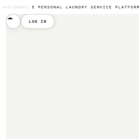
WIDE PERSONAL LAUNDRY SERVICE PLATFORM
NATIONW
LOG IN