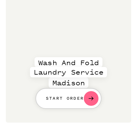
Wash And Fold
Laundry Service
Madison
START ORDER