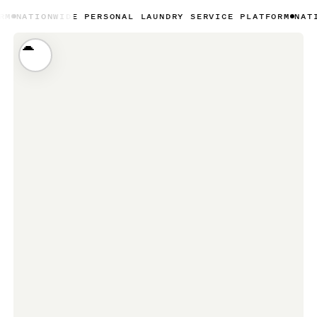
IDE PERSONAL LAUNDRY SERVICE PLATFORM
NATIONWIDE PE