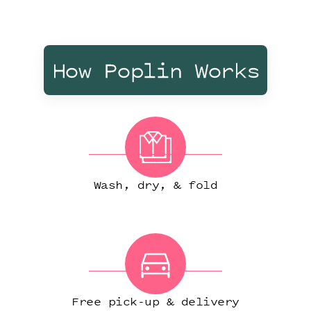
How Poplin Works
Wash, dry, & fold
Free pick-up & delivery