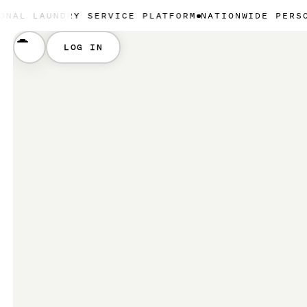
NDRY SERVICE PLATFORM
NATIONWIDE PERSONAL LAU
LOG IN