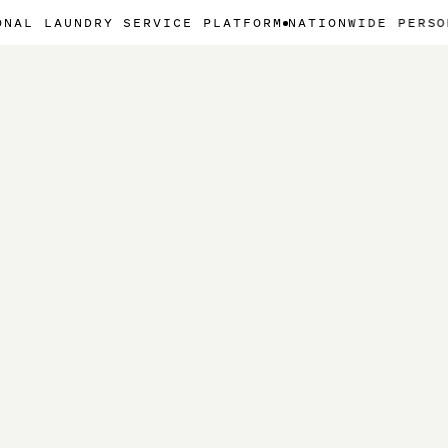
NDRY SERVICE PLATFORM
NATIONWIDE PERSONAL LAUN