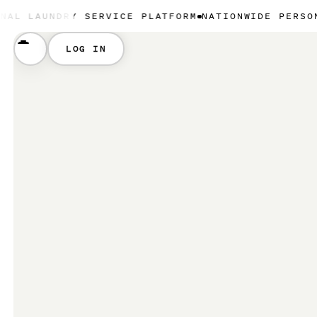
DRY SERVICE PLATFORM
NATIONWIDE PERSONAL LAUN
LOG IN