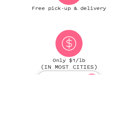
Free pick-up & delivery
Only $1/lb
(IN MOST CITIES)
START ORDER