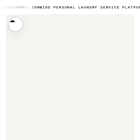
TIONWIDE PERSONAL LAUNDRY SERVICE PLATFORM
NATIONWI