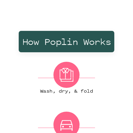
How Poplin Works
Wash, dry, & fold