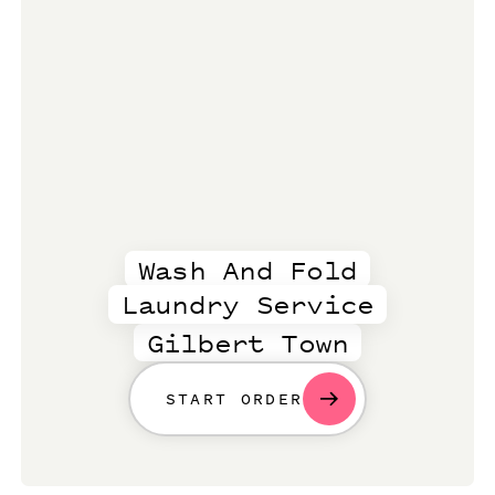
Wash And Fold
Laundry Service
Gilbert Town
START ORDER