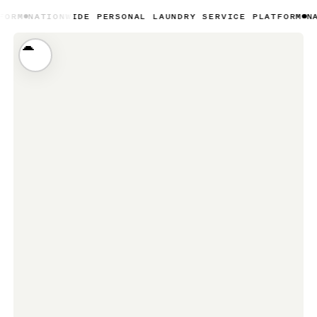
ONWIDE PERSONAL LAUNDRY SERVICE PLATFORM
NATIONWIDE