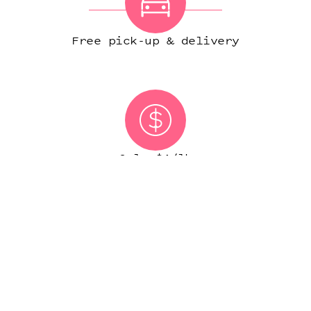
Free pick-up & delivery
Only $1/lb
(IN MOST CITIES)
START ORDER