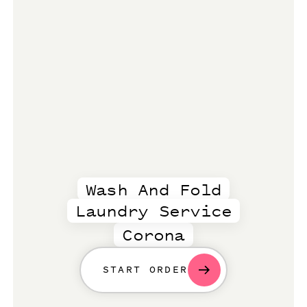
Wash And Fold
Laundry Service
Corona
START ORDER