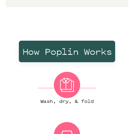
How Poplin Works
Wash, dry, & fold