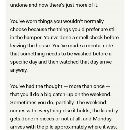
undone and now there's just more of it.
You've worn things you wouldn't normally
choose because the things you'd prefer are still
in the hamper. You've done a smell check before
leaving the house. You've made a mental note
that something needs to be washed before a
specific day and then watched that day arrive
anyway.
You've had the thought — more than once —
that you'll do a big catch-up on the weekend.
Sometimes you do, partially. The weekend
comes with everything else it holds, the laundry
gets done in pieces or not at all, and Monday
arrives with the pile approximately where it was.