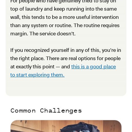
For people who have genuinely tried to stay on
top of laundry and keep running into the same
wall, this tends to be a more useful intervention
than any system or routine. The routine requires
margin. The service doesn't.
If you recognized yourself in any of this, you're in
the right place. There are real options for people
at exactly this point — and
this is a good place
to start exploring them.
Common Challenges