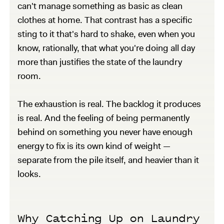
can't manage something as basic as clean
clothes at home. That contrast has a specific
sting to it that's hard to shake, even when you
know, rationally, that what you're doing all day
more than justifies the state of the laundry
room.
The exhaustion is real. The backlog it produces
is real. And the feeling of being permanently
behind on something you never have enough
energy to fix is its own kind of weight —
separate from the pile itself, and heavier than it
looks.
Why Catching Up on Laundry