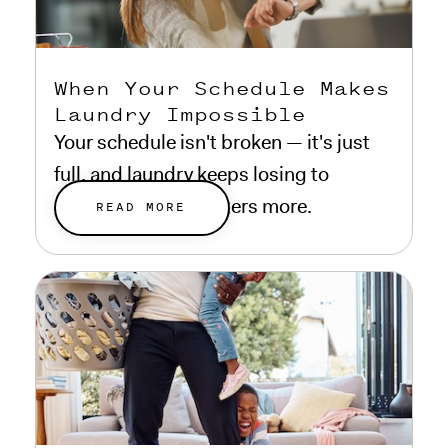
When Your Schedule Makes
Laundry Impossible
Your schedule isn't broken — it's just
full, and laundry keeps losing to
everything that matters more.
READ MORE