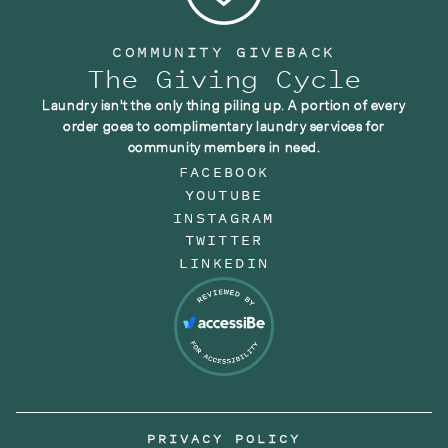
COMMUNITY GIVEBACK
The Giving Cycle
Laundry isn't the only thing piling up. A portion of every
order goes to complimentary laundry services for
community members in need.
FACEBOOK
YOUTUBE
INSTAGRAM
TWITTER
LINKEDIN
PRIVACY POLICY