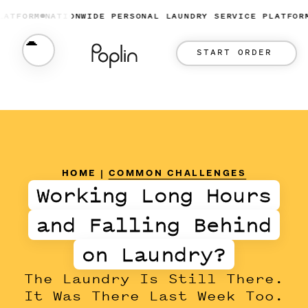
ORM
NATIONWIDE PERSONAL LAUNDRY SERVICE PLATFORM
NAT
START ORDER
HOME
|
COMMON CHALLENGES
Working Long Hours
and Falling Behind
on Laundry?
The Laundry Is Still There.
It Was There Last Week Too.