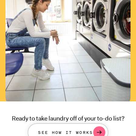
Ready to take laundry off of your to-do list?
SEE HOW IT WORKS