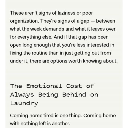
These aren't signs of laziness or poor
organization. They're signs of a gap — between
what the week demands and what it leaves over
for everything else. And if that gap has been
open long enough that you're less interested in
fixing the routine than in just getting out from
under it, there are options worth knowing about.
The Emotional Cost of
Always Being Behind on
Laundry
Coming home tired is one thing. Coming home
with nothing left is another.