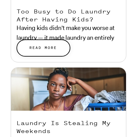
Too Busy to Do Laundry
After Having Kids?
Having kids didn't make you worse at
laundry — it made laundry an entirely
different problem.
READ MORE
Laundry Is Stealing My
Weekends