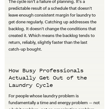
The cycle isn't a failure of planning. It's a
predictable result of a schedule that doesn't
leave enough consistent margin for laundry to
get done regularly. Catching up addresses the
backlog. It doesn't change the conditions that
created it. Which means the backlog tends to
return, reliably, slightly faster than the last
catch-up bought.
How Busy Professionals
Actually Get Out of the
Laundry Cycle
For people whose laundry problem is
fundamentally a time and energy problem — not