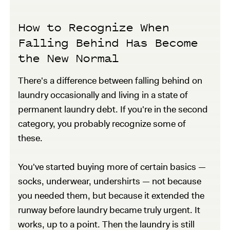
How to Recognize When
Falling Behind Has Become
the New Normal
There's a difference between falling behind on
laundry occasionally and living in a state of
permanent laundry debt. If you're in the second
category, you probably recognize some of
these.
You've started buying more of certain basics —
socks, underwear, undershirts — not because
you needed them, but because it extended the
runway before laundry became truly urgent. It
works, up to a point. Then the laundry is still