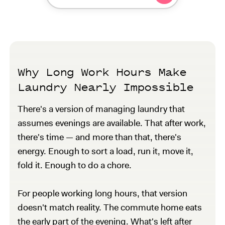
Why Long Work Hours Make
Laundry Nearly Impossible
There's a version of managing laundry that
assumes evenings are available. That after work,
there's time — and more than that, there's
energy. Enough to sort a load, run it, move it,
fold it. Enough to do a chore.
For people working long hours, that version
doesn't match reality. The commute home eats
the early part of the evening. What's left after