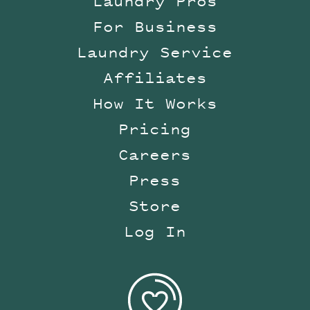
Laundry Pros
For Business
Laundry Service
Affiliates
How It Works
Pricing
Careers
Press
Store
Log In