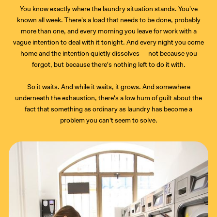
You know exactly where the laundry situation stands. You've
known all week. There's a load that needs to be done, probably
more than one, and every morning you leave for work with a
vague intention to deal with it tonight. And every night you come
home and the intention quietly dissolves — not because you
forgot, but because there's nothing left to do it with.
So it waits. And while it waits, it grows. And somewhere
underneath the exhaustion, there's a low hum of guilt about the
fact that something as ordinary as laundry has become a
problem you can't seem to solve.