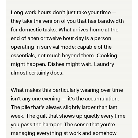
Long work hours don't just take your time —
they take the version of you that has bandwidth
for domestic tasks. What arrives home at the
end of a ten or twelve hour day is a person
operating in survival mode: capable of the
essentials, not much beyond them. Cooking
might happen. Dishes might wait. Laundry
almost certainly does.
What makes this particularly wearing over time
isn't any one evening — it's the accumulation.
The pile that's always slightly larger than last
week. The guilt that shows up quietly every time
you pass the hamper. The sense that you're
managing everything at work and somehow