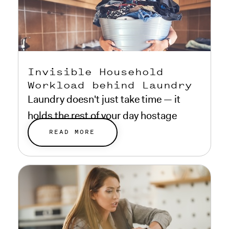
Invisible Household
Workload behind Laundry
Laundry doesn't just take time — it
holds the rest of your day hostage
while it runs.
READ MORE