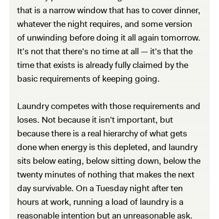
that is a narrow window that has to cover dinner,
whatever the night requires, and some version
of unwinding before doing it all again tomorrow.
It's not that there's no time at all — it's that the
time that exists is already fully claimed by the
basic requirements of keeping going.
Laundry competes with those requirements and
loses. Not because it isn't important, but
because there is a real hierarchy of what gets
done when energy is this depleted, and laundry
sits below eating, below sitting down, below the
twenty minutes of nothing that makes the next
day survivable. On a Tuesday night after ten
hours at work, running a load of laundry is a
reasonable intention but an unreasonable ask.