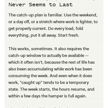
Never Seems to Last
The catch-up plan is familiar. Use the weekend,
or a day off, or a stretch where work is lighter, to
get properly current. Do every load, fold
everything, put it all away. Start fresh.
This works, sometimes. It also requires the
catch-up window to actually be available —
which it often isn't, because the rest of life has
also been accumulating while work has been
consuming the week. And even when it does
work, "caught up" tends to be a temporary
state. The week starts, the hours resume, and
within a few days the hamper is full again.