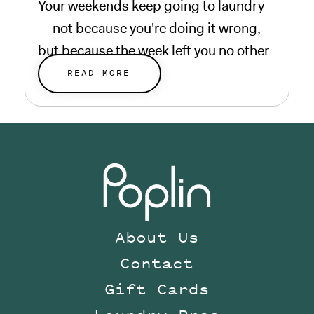
Your weekends keep going to laundry
— not because you're doing it wrong,
but because the week left you no other
choice.
READ MORE
About Us
Contact
Gift Cards