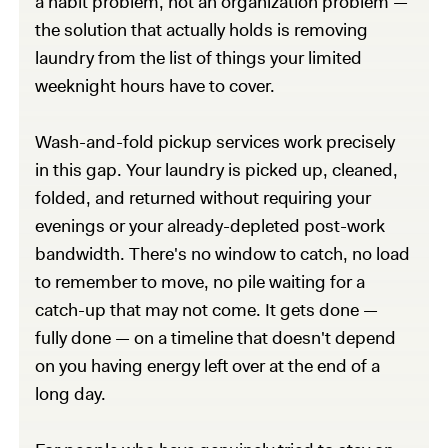
a habit problem, not an organization problem —
the solution that actually holds is removing
laundry from the list of things your limited
weeknight hours have to cover.
Wash-and-fold pickup services work precisely
in this gap. Your laundry is picked up, cleaned,
folded, and returned without requiring your
evenings or your already-depleted post-work
bandwidth. There's no window to catch, no load
to remember to move, no pile waiting for a
catch-up that may not come. It gets done —
fully done — on a timeline that doesn't depend
on you having energy left over at the end of a
long day.