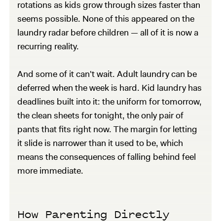
rotations as kids grow through sizes faster than
seems possible. None of this appeared on the
laundry radar before children — all of it is now a
recurring reality.
And some of it can't wait. Adult laundry can be
deferred when the week is hard. Kid laundry has
deadlines built into it: the uniform for tomorrow,
the clean sheets for tonight, the only pair of
pants that fits right now. The margin for letting
it slide is narrower than it used to be, which
means the consequences of falling behind feel
more immediate.
How Parenting Directly