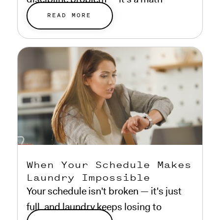
problem.
READ MORE
When Your Schedule Makes
Laundry Impossible
Your schedule isn't broken — it's just
full, and laundry keeps losing to