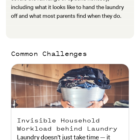
including what it looks like to hand the laundry
off and what most parents find when they do.
Common Challenges
Invisible Household
Workload behind Laundry
Laundry doesn't just take time — it