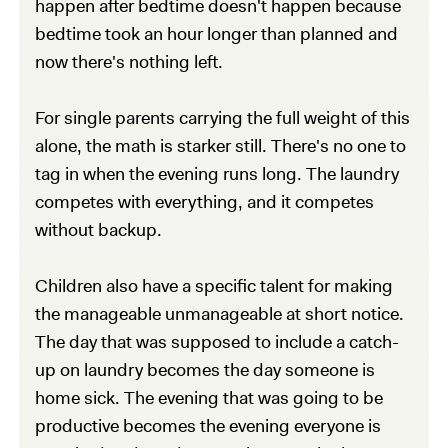
happen after bedtime doesn't happen because
bedtime took an hour longer than planned and
now there's nothing left.
For single parents carrying the full weight of this
alone, the math is starker still. There's no one to
tag in when the evening runs long. The laundry
competes with everything, and it competes
without backup.
Children also have a specific talent for making
the manageable unmanageable at short notice.
The day that was supposed to include a catch-
up on laundry becomes the day someone is
home sick. The evening that was going to be
productive becomes the evening everyone is