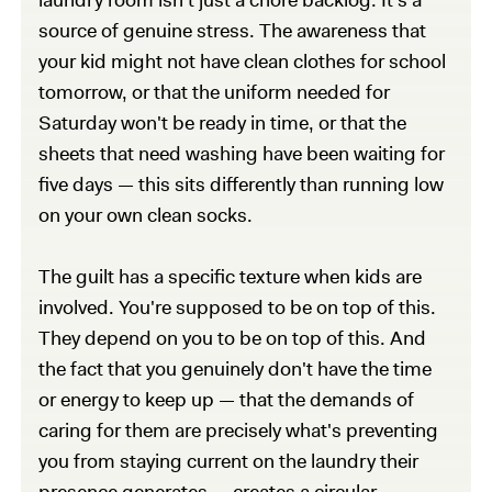
source of genuine stress. The awareness that
your kid might not have clean clothes for school
tomorrow, or that the uniform needed for
Saturday won't be ready in time, or that the
sheets that need washing have been waiting for
five days — this sits differently than running low
on your own clean socks.
The guilt has a specific texture when kids are
involved. You're supposed to be on top of this.
They depend on you to be on top of this. And
the fact that you genuinely don't have the time
or energy to keep up — that the demands of
caring for them are precisely what's preventing
you from staying current on the laundry their
presence generates — creates a circular