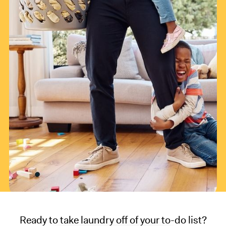
Ready to take laundry off of your to-do list?