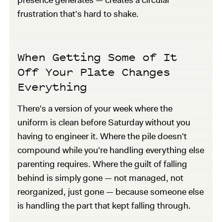
frustration that's hard to shake.
When Getting Some of It
Off Your Plate Changes
Everything
There's a version of your week where the
uniform is clean before Saturday without you
having to engineer it. Where the pile doesn't
compound while you're handling everything else
parenting requires. Where the guilt of falling
behind is simply gone — not managed, not
reorganized, just gone — because someone else
is handling the part that kept falling through.