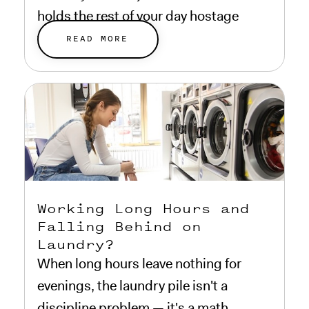
holds the rest of your day hostage
while it runs.
READ MORE
Working Long Hours and
Falling Behind on
Laundry?
When long hours leave nothing for
evenings, the laundry pile isn't a
discipline problem — it's a math