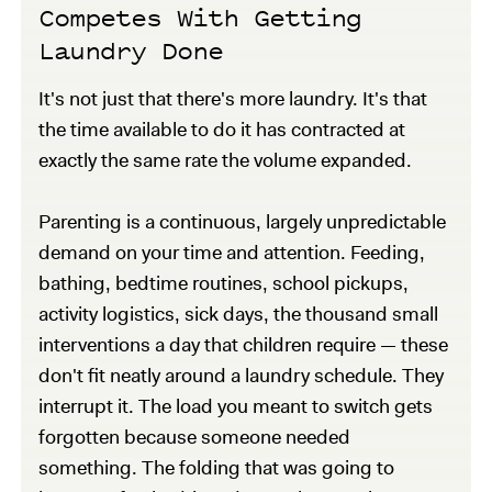
Competes With Getting
Laundry Done
It's not just that there's more laundry. It's that
the time available to do it has contracted at
exactly the same rate the volume expanded.
Parenting is a continuous, largely unpredictable
demand on your time and attention. Feeding,
bathing, bedtime routines, school pickups,
activity logistics, sick days, the thousand small
interventions a day that children require — these
don't fit neatly around a laundry schedule. They
interrupt it. The load you meant to switch gets
forgotten because someone needed
something. The folding that was going to