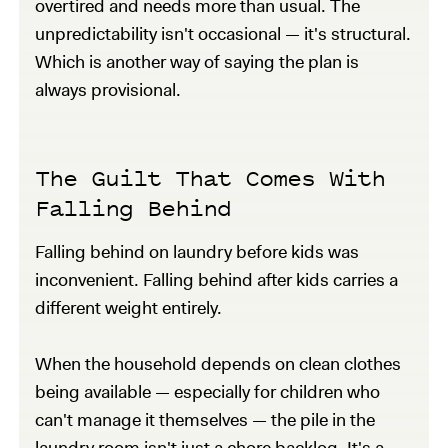
overtired and needs more than usual. The
unpredictability isn't occasional — it's structural.
Which is another way of saying the plan is
always provisional.
The Guilt That Comes With
Falling Behind
Falling behind on laundry before kids was
inconvenient. Falling behind after kids carries a
different weight entirely.
When the household depends on clean clothes
being available — especially for children who
can't manage it themselves — the pile in the
laundry room isn't just a chore backlog. It's a