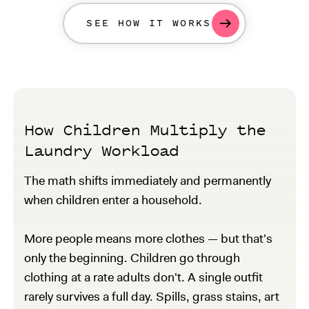
SEE HOW IT WORKS
How Children Multiply the
Laundry Workload
The math shifts immediately and permanently
when children enter a household.
More people means more clothes — but that's
only the beginning. Children go through
clothing at a rate adults don't. A single outfit
rarely survives a full day. Spills, grass stains, art