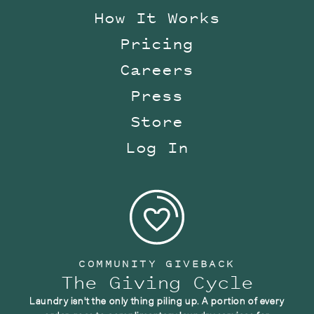
How It Works
Pricing
Careers
Press
Store
Log In
COMMUNITY GIVEBACK
The Giving Cycle
Laundry isn't the only thing piling up. A portion of every