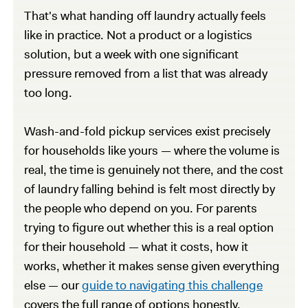
That's what handing off laundry actually feels
like in practice. Not a product or a logistics
solution, but a week with one significant
pressure removed from a list that was already
too long.
Wash-and-fold pickup services exist precisely
for households like yours — where the volume is
real, the time is genuinely not there, and the cost
of laundry falling behind is felt most directly by
the people who depend on you. For parents
trying to figure out whether this is a real option
for their household — what it costs, how it
works, whether it makes sense given everything
else — our
guide to navigating this challenge
covers the full range of options honestly,