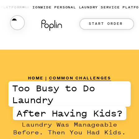
FORM
NATIONWIDE PERSONAL LAUNDRY SERVICE PLATFORM
N
START ORDER
HOME
|
COMMON CHALLENGES
Too Busy to Do
Laundry
After Having Kids?
Laundry Was Manageable
Before. Then You Had Kids.