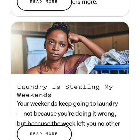
everything that matters more.
READ MORE
Laundry Is Stealing My
Weekends
Your weekends keep going to laundry
— not because you're doing it wrong,
but because the week left you no other
choice.
READ MORE