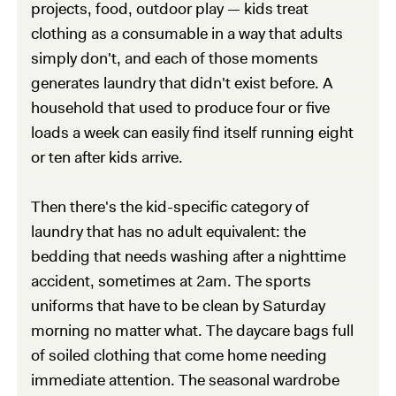
projects, food, outdoor play — kids treat
clothing as a consumable in a way that adults
simply don't, and each of those moments
generates laundry that didn't exist before. A
household that used to produce four or five
loads a week can easily find itself running eight
or ten after kids arrive.
Then there's the kid-specific category of
laundry that has no adult equivalent: the
bedding that needs washing after a nighttime
accident, sometimes at 2am. The sports
uniforms that have to be clean by Saturday
morning no matter what. The daycare bags full
of soiled clothing that come home needing
immediate attention. The seasonal wardrobe