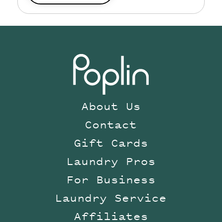
About Us
Contact
Gift Cards
Laundry Pros
For Business
Laundry Service
Affiliates