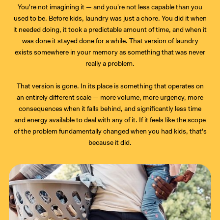
You're not imagining it — and you're not less capable than you
used to be. Before kids, laundry was just a chore. You did it when
it needed doing, it took a predictable amount of time, and when it
was done it stayed done for a while. That version of laundry
exists somewhere in your memory as something that was never
really a problem.
That version is gone. In its place is something that operates on
an entirely different scale — more volume, more urgency, more
consequences when it falls behind, and significantly less time
and energy available to deal with any of it. If it feels like the scope
of the problem fundamentally changed when you had kids, that's
because it did.