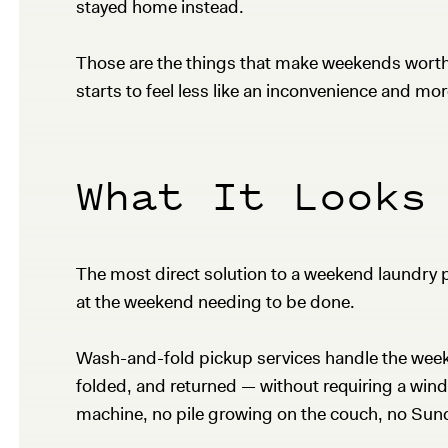
stayed home instead.
Those are the things that make weekends worth 
starts to feel less like an inconvenience and mor
What It Looks
The most direct solution to a weekend laundry p
at the weekend needing to be done.
Wash-and-fold pickup services handle the weekly
folded, and returned — without requiring a wind
machine, no pile growing on the couch, no Sunda