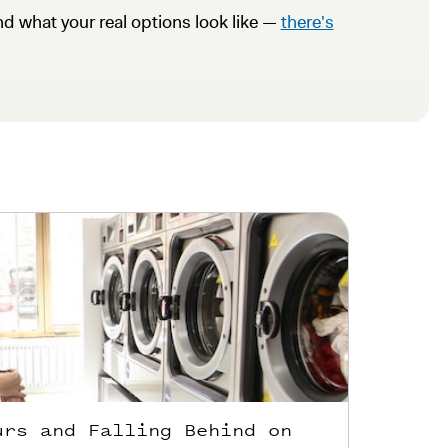
nd what your real options look like —
there's
urs and Falling Behind on