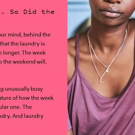
d. So Did the
our mind, behind the
that the laundry is
e longer. The week
o the weekend will.
ing unusually busy
eature of how the week
cular one. The
ndry. And laundry