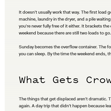
It doesn't usually work that way. The first load 
machine, laundry in the dryer, and a pile waitin
you're never fully free of it either. It brackets t
weekend because there are still two loads to go
Sunday becomes the overflow container. The foldi
you can sleep. By the time the weekend ends, t
What Gets Cro
The things that get displaced aren't dramatic. T
again. A day trip that didn't happen because le