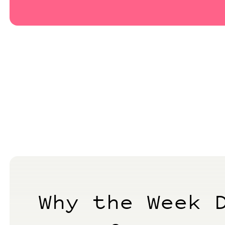
Why the Week 