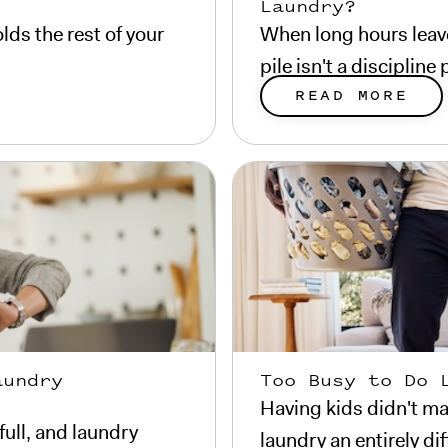
Laundry?
lds the rest of your
When long hours leave
pile isn't a disciplin
READ MORE
aundry
Too Busy to Do 
Having kids didn't ma
full, and laundry
laundry an entirely di