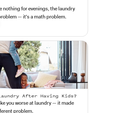
 nothing for evenings, the laundry
e problem — it's a math problem.
Laundry After Having Kids?
ke you worse at laundry — it made
fferent problem.