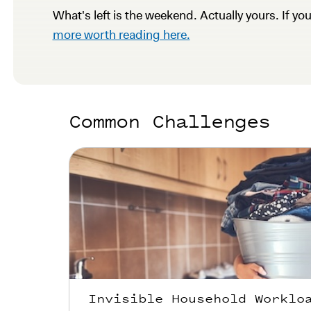
What's left is the weekend. Actually yours. If yo
more worth reading here.
Common Challenges
Invisible Household Worklo