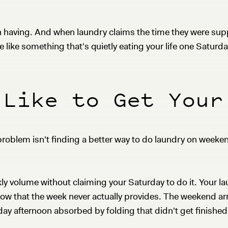
having. And when laundry claims the time they were supp
e like something that's quietly eating your life one Saturda
 Like to Get Your
roblem isn't finding a better way to do laundry on weekend
 volume without claiming your Saturday to do it. Your la
ow that the week never actually provides. The weekend arr
y afternoon absorbed by folding that didn't get finished