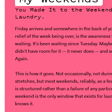
You Made It to the Weeken
Laundry.
Friday arrives and somewhere in the back of y
relief of the week being over, is the awareness 
waiting. It's been waiting since Tuesday. Mayb
didn't have room for it — it never does — and s
Again.
This is how it goes. Not occasionally, not dur
stretches, but most weekends, reliably, as a f
is structured rather than a failure of any parti
weekend is the only window that exists for lau
knows it.