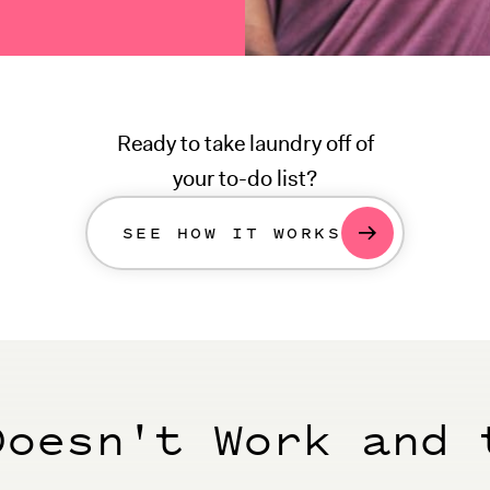
Ready to take laundry off of
your to-do list?
SEE HOW IT WORKS
Doesn't Work and 