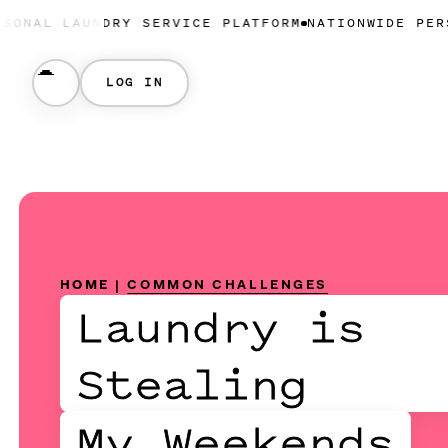
NDRY SERVICE PLATFORM
NATIONWIDE PERSONAL LAU
LOG IN
HOME
|
COMMON CHALLENGES
Laundry is
Stealing
My Weekends