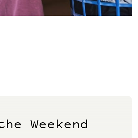
the Weekend