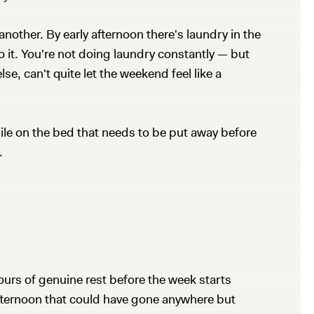
another. By early afternoon there's laundry in the
o it. You're not doing laundry constantly — but
lse, can't quite let the weekend feel like a
pile on the bed that needs to be put away before
.
ours of genuine rest before the week starts
afternoon that could have gone anywhere but