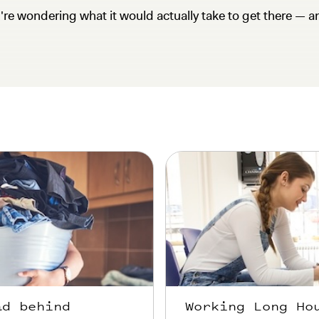
u're wondering what it would actually take to get there — a
ad behind
Working Long Ho