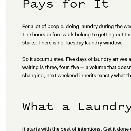
Pays for It
For a lot of people, doing laundry during the w
The hours before work belong to getting out the 
starts. There is no Tuesday laundry window.
So it accumulates. Five days of laundry arrive
waiting is three, four, five — a volume that doesn
changing, next weekend inherits exactly what th
What a Laundr
It starts with the best of intentions. Get it done 