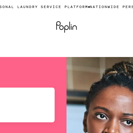
NDRY SERVICE PLATFORM
NATIONWIDE PERSONAL LAU