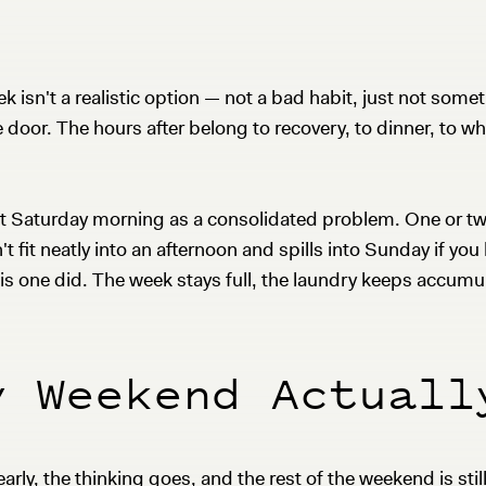
eek isn't a realistic option — not a bad habit, just not s
door. The hours after belong to recovery, to dinner, to wh
s at Saturday morning as a consolidated problem. One or 
't fit neatly into an afternoon and spills into Sunday if yo
is one did. The week stays full, the laundry keeps accumul
y Weekend Actuall
early, the thinking goes, and the rest of the weekend is stil