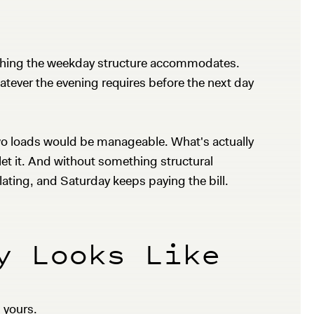
omething the weekday structure accommodates.
atever the evening requires before the next day
two loads would be manageable. What's actually
u let it. And without something structural
ating, and Saturday keeps paying the bill.
y Looks Like
l yours.