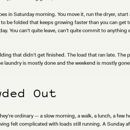
goes in Saturday morning. You move it, run the dryer, start 
g to be folded that keeps growing faster than you can get t
he day. You can't quite leave, can't quite commit to anything e
.
ng that didn't get finished. The load that ran late. The 
he laundry is mostly done and the weekend is mostly gone
wded Out
hey're ordinary — a slow morning, a walk, a lunch, a few h
aving felt complicated with loads still running. A Sunday 