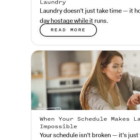
Laundry
Laundry doesn't just take time — it ho
day hostage while it runs.
READ MORE
When Your Schedule Makes L
Impossible
Your schedule isn't broken — it's just 