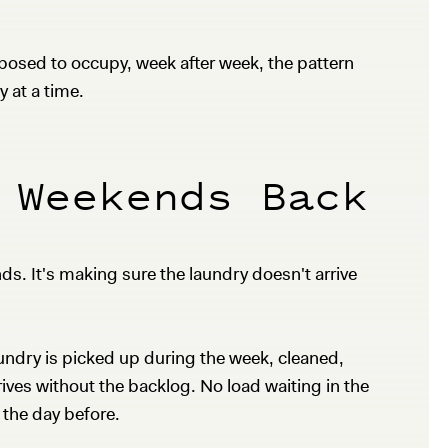
osed to occupy, week after week, the pattern
y at a time.
 Weekends Back
s. It's making sure the laundry doesn't arrive
undry is picked up during the week, cleaned,
ives without the backlog. No load waiting in the
 the day before.