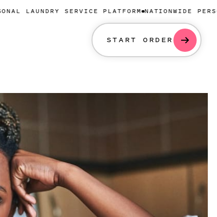
NDRY SERVICE PLATFORM
NATIONWIDE PERSONAL LAUN
START ORDER