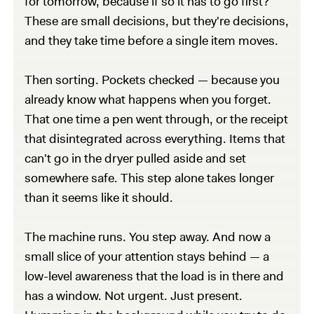
for tomorrow, because if so it has to go first?
These are small decisions, but they're decisions,
and they take time before a single item moves.
Then sorting. Pockets checked — because you
already know what happens when you forget.
That one time a pen went through, or the receipt
that disintegrated across everything. Items that
can't go in the dryer pulled aside and set
somewhere safe. This step alone takes longer
than it seems like it should.
The machine runs. You step away. And now a
small slice of your attention stays behind — a
low-level awareness that the load is in there and
has a window. Not urgent. Just present.