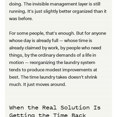
doing. The invisible management layer is still
running. It's just slightly better organized than it
was before.
For some people, that's enough. But for anyone
whose day is already full — whose time is
already claimed by work, by people who need
things, by the ordinary demands of a life in
motion — reorganizing the laundry system
tends to produce modest improvements at
best. The time laundry takes doesn't shrink
much. It just moves around.
When the Real Solution Is
Getting the Time Back