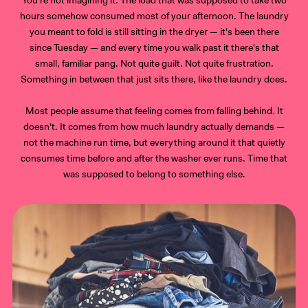
hours somehow consumed most of your afternoon. The laundry
you meant to fold is still sitting in the dryer — it's been there
since Tuesday — and every time you walk past it there's that
small, familiar pang. Not quite guilt. Not quite frustration.
Something in between that just sits there, like the laundry does.
Most people assume that feeling comes from falling behind. It
doesn't. It comes from how much laundry actually demands —
not the machine run time, but everything around it that quietly
consumes time before and after the washer ever runs. Time that
was supposed to belong to something else.