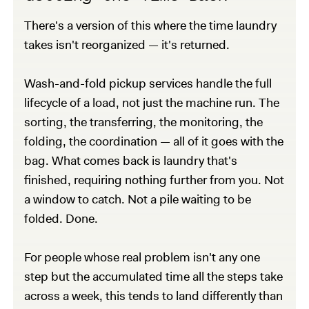
There's a version of this where the time laundry
takes isn't reorganized — it's returned.
Wash-and-fold pickup services handle the full
lifecycle of a load, not just the machine run. The
sorting, the transferring, the monitoring, the
folding, the coordination — all of it goes with the
bag. What comes back is laundry that's
finished, requiring nothing further from you. Not
a window to catch. Not a pile waiting to be
folded. Done.
For people whose real problem isn't any one
step but the accumulated time all the steps take
across a week, this tends to land differently than