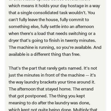
which means it holds your day hostage in a way
that a single consolidated task wouldn't. You
can't fully leave the house, fully commit to
something else, fully settle into an afternoon
when there's a load that needs switching or a
dryer that's going to finish in twenty minutes.
The machine is running, so you're available. And
available is a different thing than free.
That's the part that rarely gets named. It's not
just the minutes in front of the machine — it's
the way laundry brackets your time around it.
The afternoon that stayed home. The errand
that got postponed. The thing you kept
meaning to do after the laundry was done,
which kept not quite being done. Multiply that