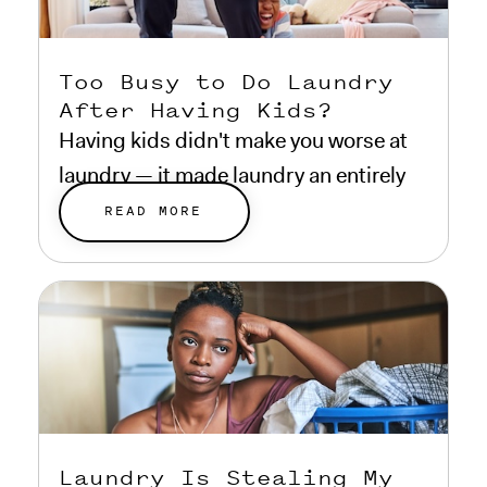
Too Busy to Do Laundry
After Having Kids?
Having kids didn't make you worse at
laundry — it made laundry an entirely
different problem.
READ MORE
Laundry Is Stealing My