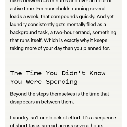
takes between 45 minutes and over an hour of
active time. For households running several
loads a week, that compounds quickly. And yet
laundry consistently gets mentally filed as a
background task, a two-hour errand, something
that runs itself. Which is exactly why it keeps
taking more of your day than you planned for.
The Time You Didn't Know
You Were Spending
Beyond the steps themselves is the time that
disappears in between them.
Laundry isn't one block of effort. It's a sequence
of short tasks spread across several hours —