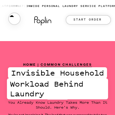
ORM
NATIONWIDE PERSONAL LAUNDRY SERVICE PLATFORM
NAT
START ORDER
HOME
|
COMMON CHALLENGES
Invisible Household
Workload Behind
Laundry
You Already Know Laundry Takes More Than It
Should. Here's Why.
You're not imagining it. The load that was supposed to take two