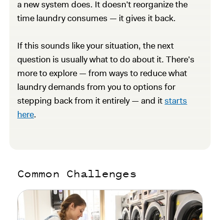
a new system does. It doesn't reorganize the
time laundry consumes — it gives it back.
If this sounds like your situation, the next
question is usually what to do about it. There's
more to explore — from ways to reduce what
laundry demands from you to options for
stepping back from it entirely — and it
starts
here
.
Common Challenges