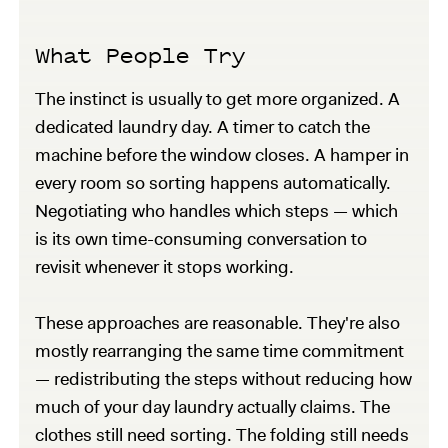
What People Try
The instinct is usually to get more organized. A
dedicated laundry day. A timer to catch the
machine before the window closes. A hamper in
every room so sorting happens automatically.
Negotiating who handles which steps — which
is its own time-consuming conversation to
revisit whenever it stops working.
These approaches are reasonable. They're also
mostly rearranging the same time commitment
— redistributing the steps without reducing how
much of your day laundry actually claims. The
clothes still need sorting. The folding still needs