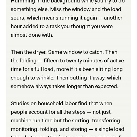
Humming in the background while you try to do
something else. Miss the window and the load
sours, which means running it again — another
hour added to a task you thought you were
almost done with.
Then the dryer. Same window to catch. Then
the folding — fifteen to twenty minutes of active
time for a full load, more if it's been sitting long
enough to wrinkle. Then putting it away, which
somehow always takes longer than expected.
Studies on household labor find that when
people account for all the steps — not just
machine run time but the sorting, transferring,
monitoring, folding, and storing — a single load