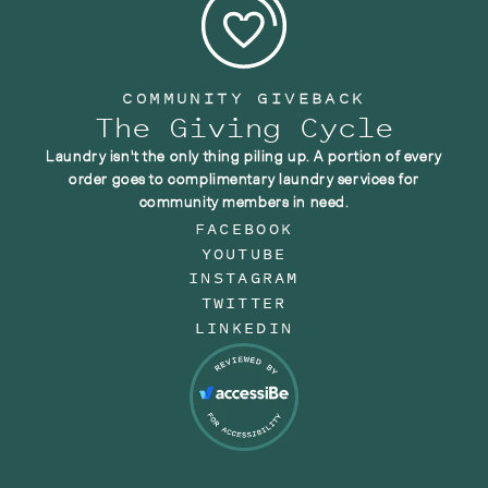
COMMUNITY GIVEBACK
The Giving Cycle
Laundry isn't the only thing piling up. A portion of every
order goes to complimentary laundry services for
community members in need.
FACEBOOK
YOUTUBE
INSTAGRAM
TWITTER
LINKEDIN