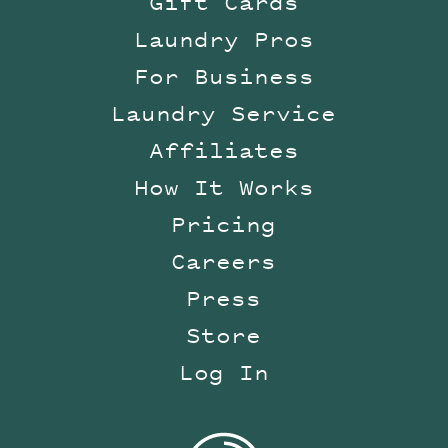
Gift Cards
Laundry Pros
For Business
Laundry Service
Affiliates
How It Works
Pricing
Careers
Press
Store
Log In