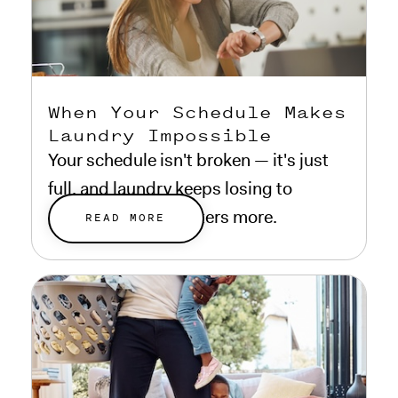
When Your Schedule Makes
Laundry Impossible
Your schedule isn't broken — it's just
full, and laundry keeps losing to
everything that matters more.
READ MORE