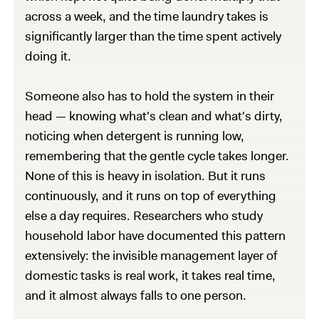
across a week, and the time laundry takes is
significantly larger than the time spent actively
doing it.
Someone also has to hold the system in their
head — knowing what's clean and what's dirty,
noticing when detergent is running low,
remembering that the gentle cycle takes longer.
None of this is heavy in isolation. But it runs
continuously, and it runs on top of everything
else a day requires. Researchers who study
household labor have documented this pattern
extensively: the invisible management layer of
domestic tasks is real work, it takes real time,
and it almost always falls to one person.