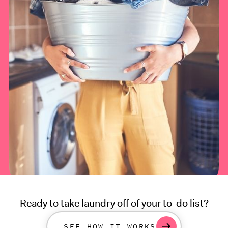
Ready to take laundry off of your to-do list?
SEE HOW IT WORKS