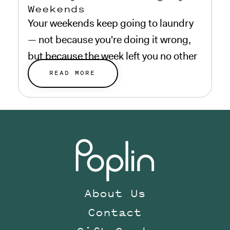
Weekends
Your weekends keep going to laundry
— not because you're doing it wrong,
but because the week left you no other
choice.
READ MORE
About Us
Contact