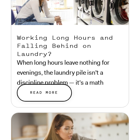
Working Long Hours and
Falling Behind on
Laundry?
When long hours leave nothing for
evenings, the laundry pile isn't a
discipline problem — it's a math
problem.
READ MORE