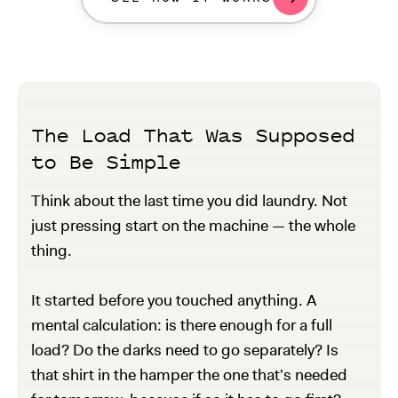
The Load That Was Supposed
to Be Simple
Think about the last time you did laundry. Not
just pressing start on the machine — the whole
thing.
It started before you touched anything. A
mental calculation: is there enough for a full
load? Do the darks need to go separately? Is
that shirt in the hamper the one that's needed