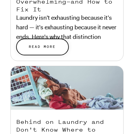
Overwhelming—and How to
Fix It
Laundry isn't exhausting because it's
hard — it's exhausting because it never
ends. Here's why that distinction
matters.
READ MORE
Behind on Laundry and
Don't Know Where to