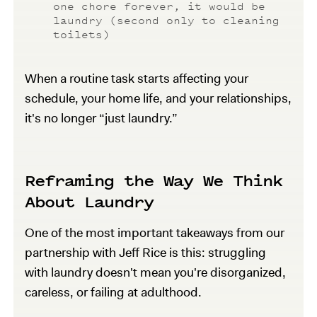
one chore forever, it would be
laundry (second only to cleaning
toilets)
When a routine task starts affecting your
schedule, your home life, and your relationships,
it's no longer “just laundry.”
Reframing the Way We Think
About Laundry
One of the most important takeaways from our
partnership with Jeff Rice is this: struggling
with laundry doesn't mean you're disorganized,
careless, or failing at adulthood.