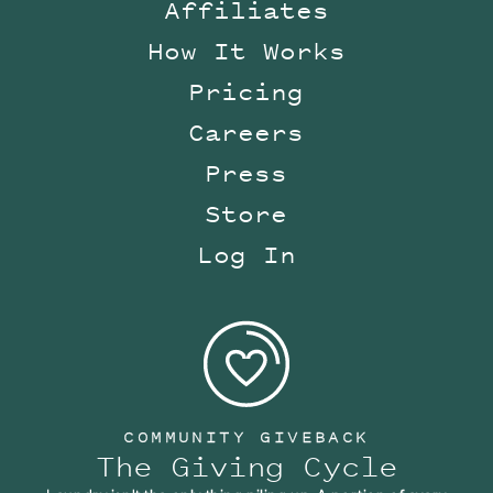
Affiliates
How It Works
Pricing
Careers
Press
Store
Log In
COMMUNITY GIVEBACK
The Giving Cycle