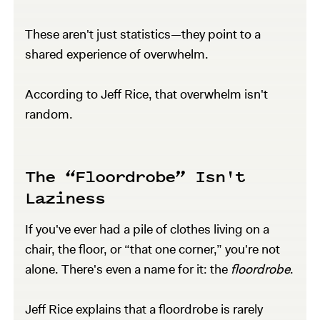
These aren't just statistics—they point to a
shared experience of overwhelm.
According to Jeff Rice, that overwhelm isn't
random.
The “Floordrobe” Isn't
Laziness
If you've ever had a pile of clothes living on a
chair, the floor, or “that one corner,” you're not
alone. There's even a name for it: the
floordrobe
.
Jeff Rice explains that a floordrobe is rarely