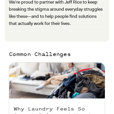
We're proud to partner with Jeff Rice to keep
breaking the stigma around everyday struggles
like these—and to help people find solutions
that actually work for their lives.
Common Challenges
Why Laundry Feels So