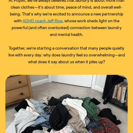
At Poplin, we've always believed that laundry is about more than
clean clothes—it's about time, peace of mind, and overall well-
being. That's why we're excited to announce a new partnership
with
ADHD coach Jeff Rice
, whose work sheds light on the
powerful (and often overlooked) connection between laundry
and mental health.
Together, we're starting a conversation that many people quietly
live with every day: why does laundry feel so overwhelming—and
what does it say about us when it piles up?