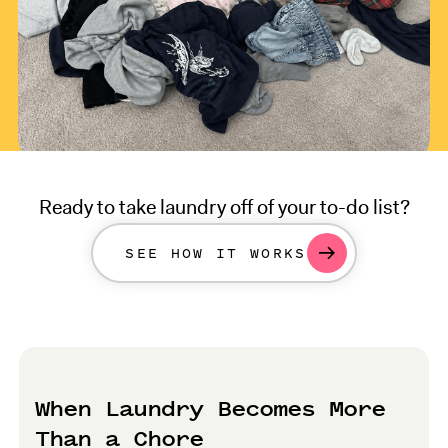
Ready to take laundry off of your to-do list?
SEE HOW IT WORKS
When Laundry Becomes More
Than a Chore