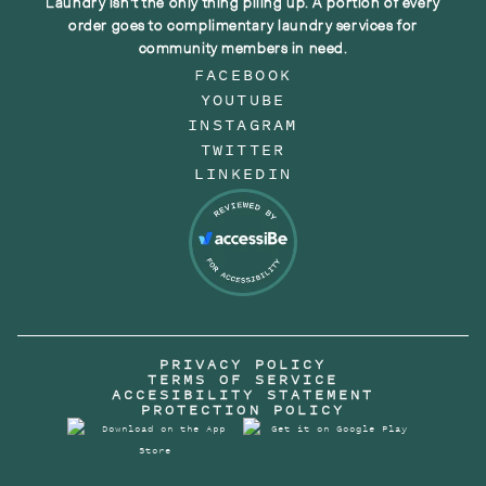
Laundry isn't the only thing piling up. A portion of every
order goes to complimentary laundry services for
community members in need.
FACEBOOK
YOUTUBE
INSTAGRAM
TWITTER
LINKEDIN
PRIVACY POLICY
TERMS OF SERVICE
ACCESIBILITY STATEMENT
PROTECTION POLICY