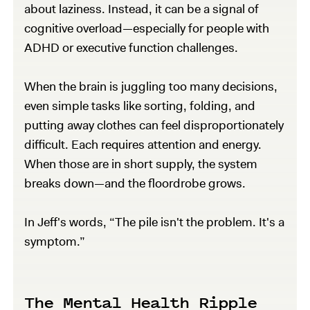
about laziness. Instead, it can be a signal of
cognitive overload—especially for people with
ADHD or executive function challenges.
When the brain is juggling too many decisions,
even simple tasks like sorting, folding, and
putting away clothes can feel disproportionately
difficult. Each requires attention and energy.
When those are in short supply, the system
breaks down—and the floordrobe grows.
In Jeff's words, “The pile isn't the problem. It's a
symptom.”
The Mental Health Ripple