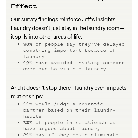
Effect
Our survey findings reinforce Jeff's insights.
Laundry doesn't just stay in the laundry room—
it spills into other areas of life:
38%
of people say they've delayed
something important because of
laundry
19%
have avoided inviting someone
over due to visible laundry
And it doesn't stop there—laundry even impacts
relationships:
44%
would judge a romantic
partner based on their laundry
habits
32%
of people in relationships
have argued about laundry
21%
say if they could eliminate