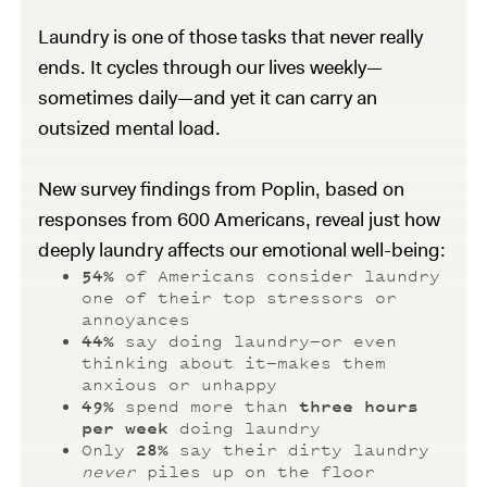
Laundry is one of those tasks that never really
ends. It cycles through our lives weekly—
sometimes daily—and yet it can carry an
outsized mental load.
New survey findings from Poplin, based on
responses from 600 Americans, reveal just how
deeply laundry affects our emotional well-being:
54%
of Americans consider laundry
one of their top stressors or
annoyances
44%
say doing laundry—or even
thinking about it—makes them
anxious or unhappy
49%
spend more than
three hours
per week
doing laundry
Only
28%
say their dirty laundry
never
piles up on the floor