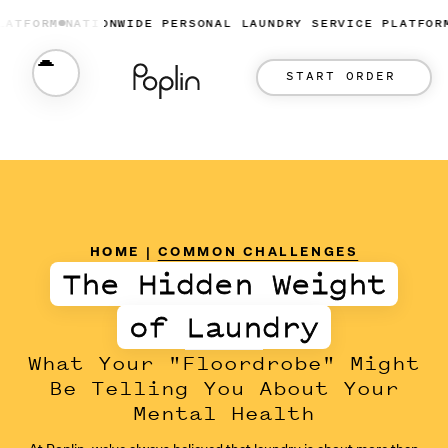
ORM
NATIONWIDE PERSONAL LAUNDRY SERVICE PLATFORM
NA
START ORDER
HOME
|
COMMON CHALLENGES
The Hidden Weight
of Laundry
What Your "Floordrobe" Might
Be Telling You About Your
Mental Health