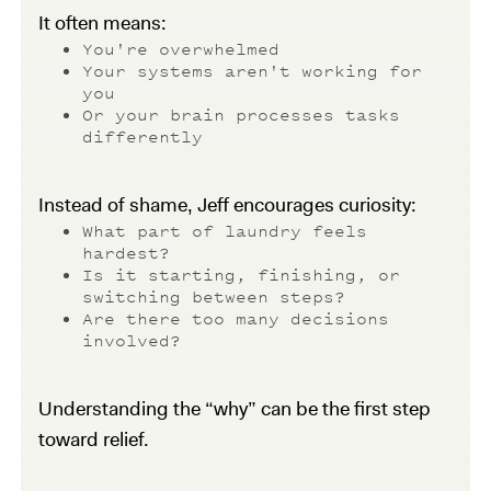
It often means:
You're overwhelmed
Your systems aren't working for
you
Or your brain processes tasks
differently
Instead of shame, Jeff encourages curiosity:
What part of laundry feels
hardest?
Is it starting, finishing, or
switching between steps?
Are there too many decisions
involved?
Understanding the “why” can be the first step
toward relief.