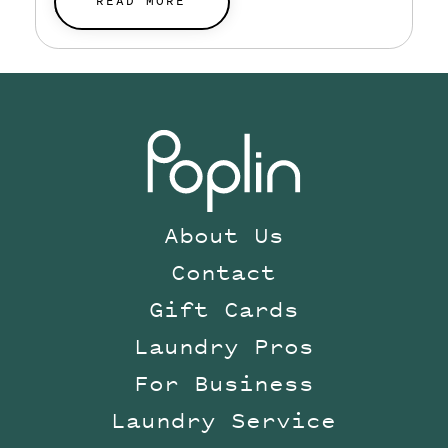
planned for.
READ MORE
About Us
Contact
Gift Cards
Laundry Pros
For Business
Laundry Service