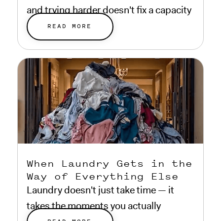
and trying harder doesn't fix a capacity
problem.
READ MORE
When Laundry Gets in the
Way of Everything Else
Laundry doesn't just take time — it
takes the moments you actually