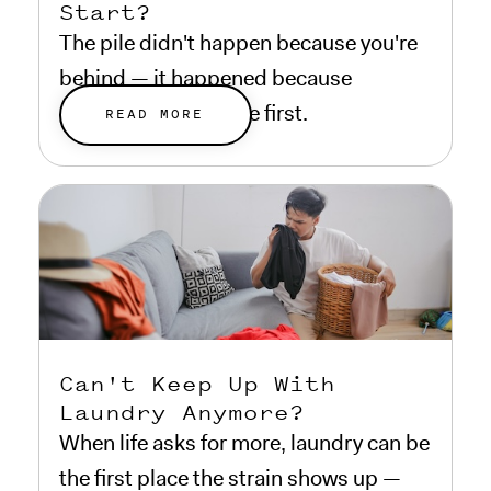
Start?
The pile didn't happen because you're
behind — it happened because
everything else came first.
READ MORE
Can't Keep Up With
Laundry Anymore?
When life asks for more, laundry can be
the first place the strain shows up —