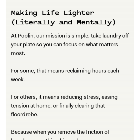
Making Life Lighter
(Literally and Mentally)
At Poplin, our mission is simple: take laundry off
your plate so you can focus on what matters
most.
For some, that means reclaiming hours each
week.
For others, it means reducing stress, easing
tension at home, or finally clearing that
floordrobe.
Because when you remove the friction of