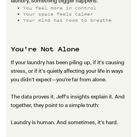
laundry, something bigger happens:
You feel more in control
Your space feels calmer
Your mind has room to breathe
You're Not Alone
If your laundry has been piling up, if it's causing
stress, or if it's quietly affecting your life in ways
you didn't expect—you're far from alone.
The data proves it. Jeff's insights explain it. And
together, they point to a simple truth:
Laundry is human. And sometimes, it's hard.