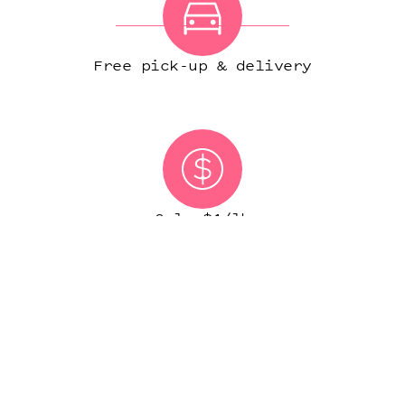
Free pick-up & delivery
Only $1/lb
(IN MOST CITIES)
START ORDER