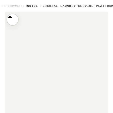
TIONWIDE PERSONAL LAUNDRY SERVICE PLATFORM
NATIONWID