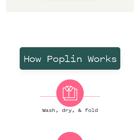
How Poplin Works
Wash, dry, & fold