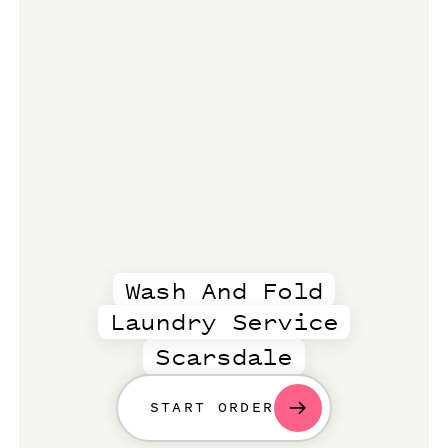
Wash And Fold
Laundry Service
Scarsdale
START ORDER