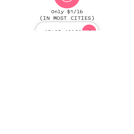
Only $1/lb
(IN MOST CITIES)
START ORDER
NATIONWIDE PERSONAL
LAUNDRY SERVICE PLATFORM
IN OVER 500 CITIES