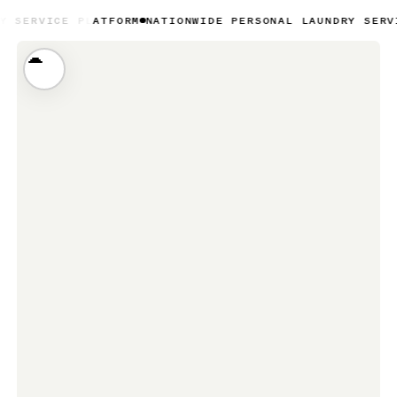
PLATFORM
NATIONWIDE PERSONAL LAUNDRY SERVICE PLATFO