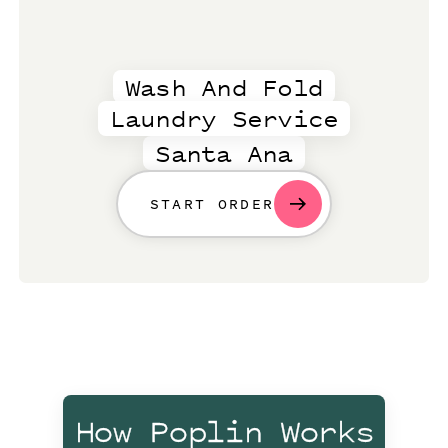
Wash And Fold
Laundry Service
Santa Ana
START ORDER
How Poplin Works