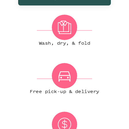
Wash, dry, & fold
Free pick-up & delivery