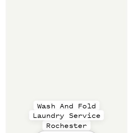
Wash And Fold
Laundry Service
Rochester