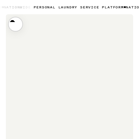
IDE PERSONAL LAUNDRY SERVICE PLATFORM
NATIONWIDE PE