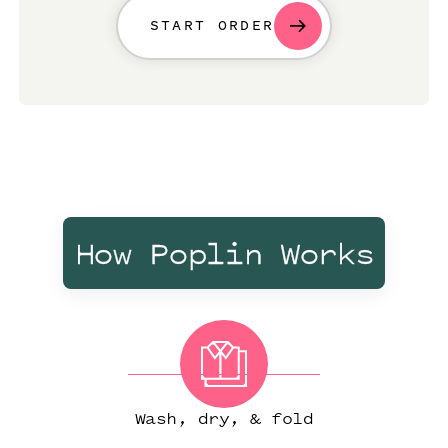
START ORDER
How Poplin Works
Wash, dry, & fold