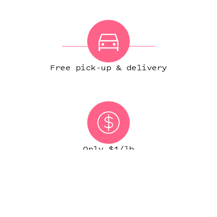
Free pick-up & delivery
Only $1/lb
(IN MOST CITIES)
START ORDER