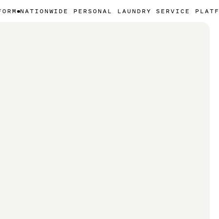
NWIDE PERSONAL LAUNDRY SERVICE PLATFORM
NATION