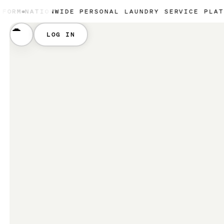
ONWIDE PERSONAL LAUNDRY SERVICE PLATFORM
NATIO
LOG IN