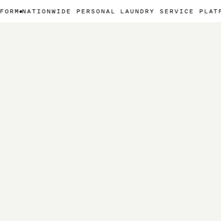
NWIDE PERSONAL LAUNDRY SERVICE PLATFORM
NATIO