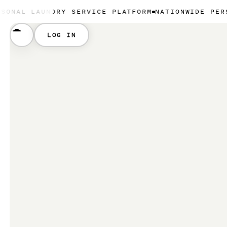
UNDRY SERVICE PLATFORM
NATIONWIDE PERSONAL LA
LOG IN