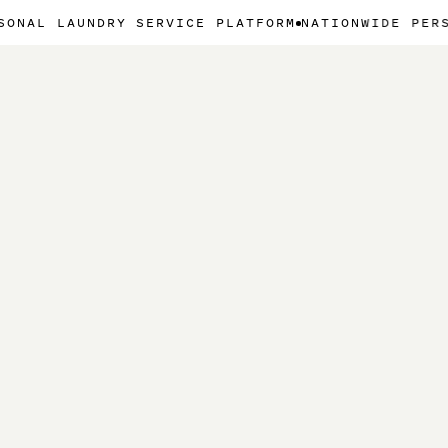
UNDRY SERVICE PLATFORM
NATIONWIDE PERSONAL LAU