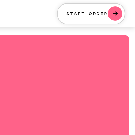
START ORDER