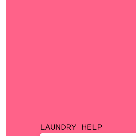
LAUNDRY HELP