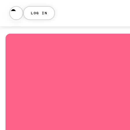
LOG IN